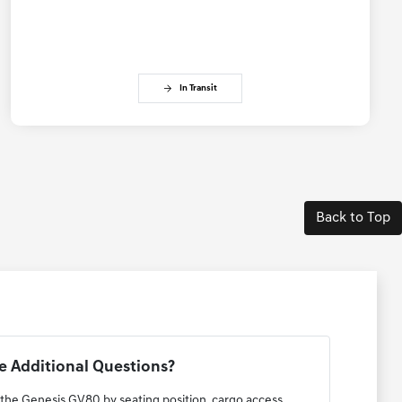
In Transit
Back to Top
 Additional Questions?
 the Genesis GV80 by seating position, cargo access,