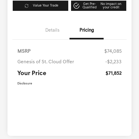
Get Pre-
No impact on
Value Your Trade
Qualified
your credit
Details
Pricing
MSRP
$74,085
Genesis of St. Cloud Offer
-$2,233
Your Price
$71,852
Disclosure