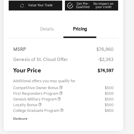
Get Pre-
No impact on
Value Your Trade
Qualified
your credit
Details
Pricing
MSRP
$76,960
Genesis of St. Cloud Offer
-$2,363
Your Price
$74,597
Additional offers you may qualify for
Competitive Owner Bonus
$500
First Responders Program
$500
Genesis Military Program
$500
Loyalty Bonus
$500
College Graduate Program
$400
Disclosure