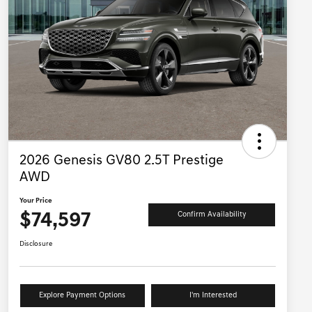
2026 Genesis GV80 2.5T Prestige
AWD
Your Price
$74,597
Confirm Availability
Disclosure
Explore Payment Options
I'm Interested