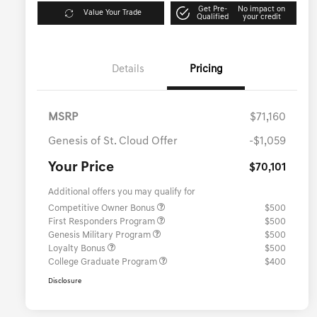
Get Pre-
No impact on
Value Your Trade
Qualified
your credit
Details
Pricing
MSRP
$71,160
Genesis of St. Cloud Offer
-$1,059
Your Price
$70,101
Additional offers you may qualify for
Competitive Owner Bonus
$500
First Responders Program
$500
Genesis Military Program
$500
Loyalty Bonus
$500
College Graduate Program
$400
Disclosure