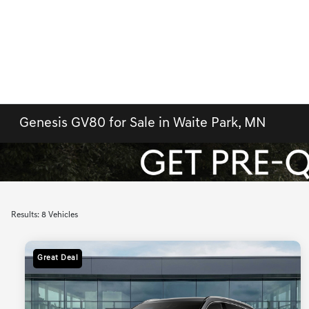
Genesis GV80 for Sale in Waite Park, MN
Results: 8 Vehicles
Great Deal