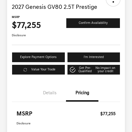
2027 Genesis GV80 2.5T Prestige
MSRP
$77,255
Confirm Availability
Disclosure
Explore Payment Options
I'm Interested
Get Pre-
No impact on
Value Your Trade
Qualified
your credit
Details
Pricing
MSRP
$77,255
Disclosure