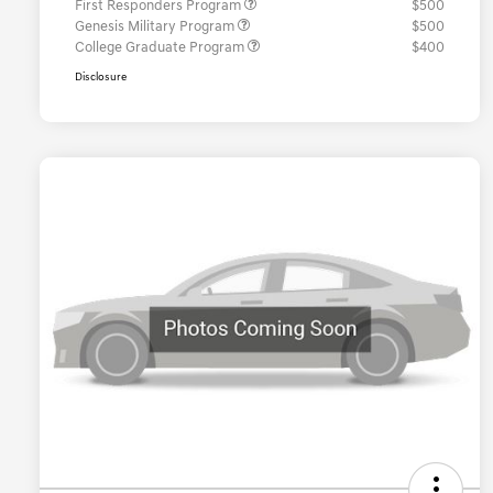
First Responders Program
$500
Genesis Military Program
$500
College Graduate Program
$400
Disclosure