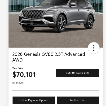
2026 Genesis GV80 2.5T Advanced
AWD
Your Price
$70,101
Confirm Availability
Disclosure
Explore Payment Options
I'm Interested