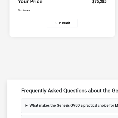
Your Price
$75,285
Disclosure
In Transit
Frequently Asked Questions about the Ge
What makes the Genesis GV80 a practical choice for M