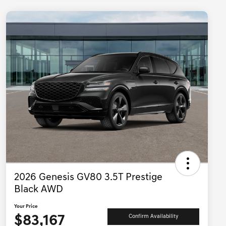
2026 Genesis GV80 3.5T Prestige
Black AWD
Your Price
$83,167
Confirm Availability