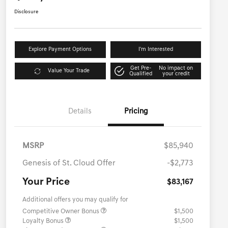
Disclosure
Explore Payment Options
I'm Interested
Get Pre-
No impact on
Value Your Trade
Qualified
your credit
Details
Pricing
MSRP
$85,940
Genesis of St. Cloud Offer
-$2,773
Your Price
$83,167
Additional offers you may qualify for
Competitive Owner Bonus
$1,500
Loyalty Bonus
$1,500