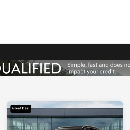
Great Deal