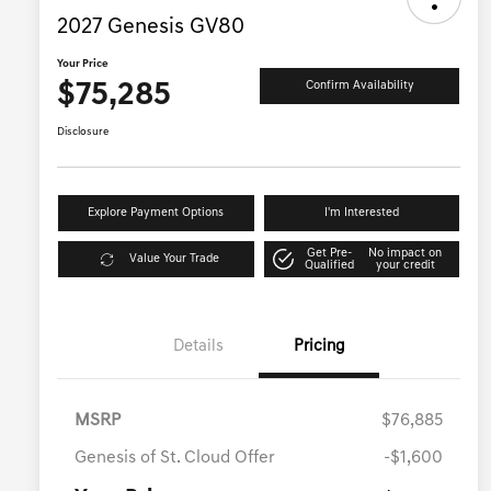
2027 Genesis GV80
Your Price
$75,285
Confirm Availability
Disclosure
Explore Payment Options
I'm Interested
Get Pre-
No impact on
Value Your Trade
Qualified
your credit
Details
Pricing
MSRP
$76,885
Genesis of St. Cloud Offer
-$1,600