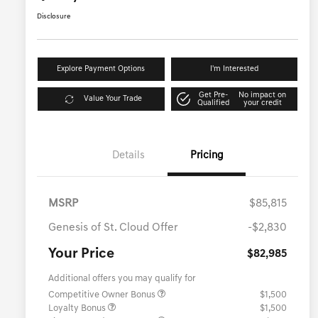
Disclosure
Explore Payment Options
I'm Interested
Get Pre-
No impact on
Value Your Trade
Qualified
your credit
Details
Pricing
MSRP
$85,815
Genesis of St. Cloud Offer
-$2,830
Your Price
$82,985
Additional offers you may qualify for
Competitive Owner Bonus
$1,500
Loyalty Bonus
$1,500