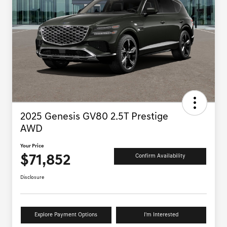
2025 Genesis GV80 2.5T Prestige
AWD
Your Price
$71,852
Confirm Availability
Disclosure
Explore Payment Options
I'm Interested