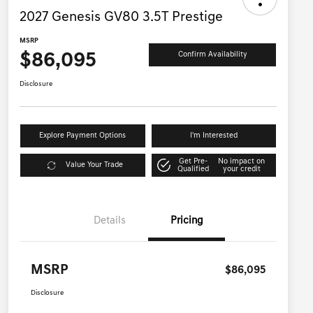
2027 Genesis GV80 3.5T Prestige
MSRP
$86,095
Confirm Availability
Disclosure
Explore Payment Options
I'm Interested
Get Pre-
No impact on
Value Your Trade
Qualified
your credit
Details
Pricing
MSRP
$86,095
Disclosure