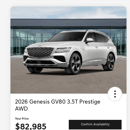
2026 Genesis GV80 3.5T Prestige
AWD
Your Price
$82,985
Confirm Availability