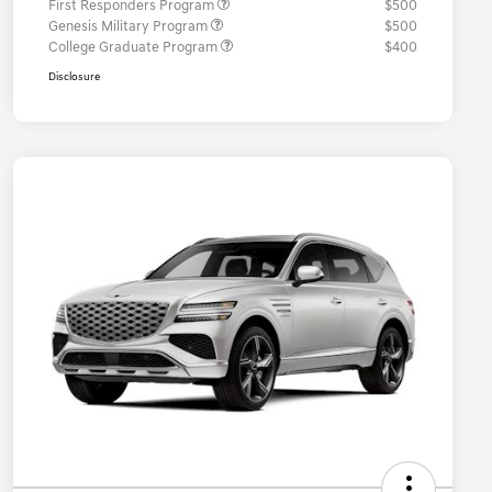
First Responders Program
$500
Genesis Military Program
$500
College Graduate Program
$400
Disclosure