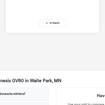
In Transit
nesis GV80 in Waite Park, MN
innesota winters?
Have
Use your visit to compare