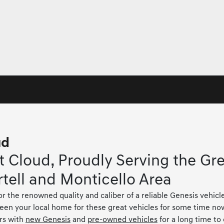
ud
 Cloud, Proudly Serving the Gre
rtell and Monticello Area
or the renowned quality and caliber of a reliable Genesis vehicl
been your local home for these great vehicles for some time no
rs with
new Genesis
and
pre-owned vehicles
for a long time to