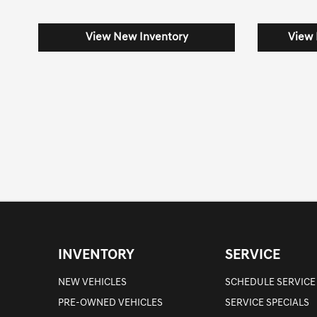
View New Inventory
View 
INVENTORY
SERVICE
NEW VEHICLES
SCHEDULE SERVICE
PRE-OWNED VEHICLES
SERVICE SPECIALS