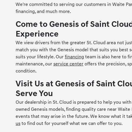
We're committed to serving our customers in Waite Park, 
financing, and much more.
Come to Genesis of Saint Clou
Experience
We view drivers from the greater St. Cloud area not just
match you with the Genesis model that suits you best so
suits your lifestyle. Our
financing
team is also here to f
maintenance, our
service center
offers the precision, s
condition.
Visit Us at Genesis of Saint C
Serve You
Our dealership in St. Cloud is prepared to help you wi
owned Genesis models, finding quality care near Waite 
events that may arise in the future. We know what it ta
us
to find out for yourself what we can offer to you.