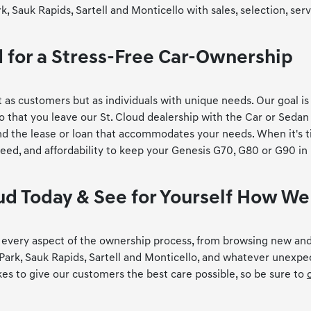
Sauk Rapids, Sartell and Monticello with sales, selection, serv
d for a Stress-Free Car-Ownership
 as customers but as individuals with unique needs. Our goal is
 that you leave our St. Cloud dealership with the Car or Sedan
ind the lease or loan that accommodates your needs. When it's t
peed, and affordability to keep your Genesis G70, G80 or G90 in
loud Today & See for Yourself How W
th every aspect of the ownership process, from browsing new and
Park, Sauk Rapids, Sartell and Monticello, and whatever unexpe
kes to give our customers the best care possible, so be sure to