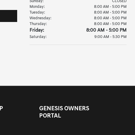
Sunday:
CLOSED
Monday:
8:00 AM - 5:00 PM
Tuesday:
8:00 AM - 5:00 PM
Wednesday:
8:00 AM - 5:00 PM
Thursday:
8:00 AM - 5:00 PM
Friday:
8:00 AM - 5:00 PM
Saturday:
9:00 AM - 5:30 PM
P
GENESIS OWNERS
PORTAL