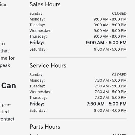
Sales Hours
ice,
Sunday:
CLOSED
Monday:
9:00 AM - 8:00 PM
Tuesday:
9:00 AM - 8:00 PM
Wednesday:
9:00 AM - 8:00 PM
Thursday:
9:00 AM - 8:00 PM
Friday:
9:00 AM - 6:00 PM
 to
Saturday:
9:00 AM - 5:00 PM
 that
ime for
Service Hours
 peak
Sunday:
CLOSED
Monday:
7:30 AM - 5:00 PM
e Can
Tuesday:
7:30 AM - 5:00 PM
Wednesday:
7:30 AM - 5:00 PM
Thursday:
7:30 AM - 5:00 PM
Friday:
7:30 AM - 5:00 PM
 pre-
Saturday:
8:00 AM - 4:00 PM
cted
contact
Parts Hours