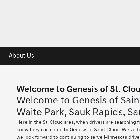
About Us
Welcome to Genesis of St. Clo
Welcome to Genesis of Saint
Waite Park, Sauk Rapids, Sa
Here in the St. Cloud area, when drivers are searching f
know they can come to
Genesis of Saint Cloud
. We've 
we look forward to continuing to serve Minnesota drive