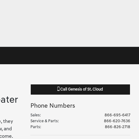
Call
Genesis of St. Cloud
ater
Phone Numbers
Sales
:
866-695-6417
e, they
Service & Parts
:
866-620-7636
Parts
:
866-826-2718
w, and
 come.