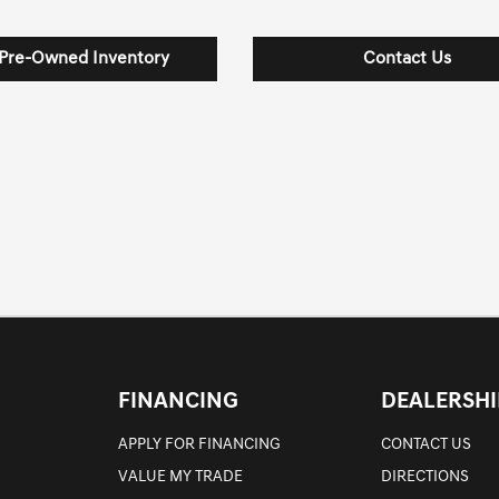
Pre-Owned Inventory
Contact Us
FINANCING
DEALERSHI
APPLY FOR FINANCING
CONTACT US
VALUE MY TRADE
DIRECTIONS