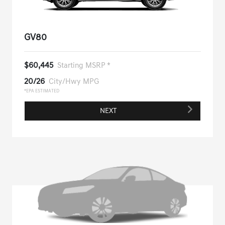
GV80
$60,445
Starting MSRP *
20/26
City/Hwy MPG
*EPA ESTIMATED
NEXT