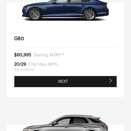
G80
$60,995
Starting MSRP *
20/29
City/Hwy MPG
*EPA ESTIMATED
NEXT