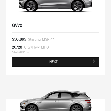
GV70
$50,895
Starting MSRP *
20/28
City/Hwy MPG
*EPA ESTIMATED
NEXT