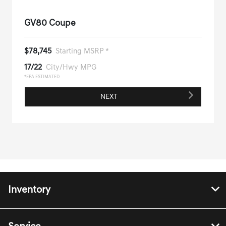
GV80 Coupe
$78,745
Starting MSRP *
17/22
City/Hwy MPG
*EPA ESTIMATED
NEXT
Inventory