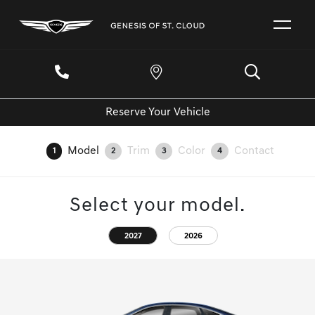
Reserve Your Vehicle
Model
Trim
Color
Contact
1
2
3
4
Select your model.
2027
2026