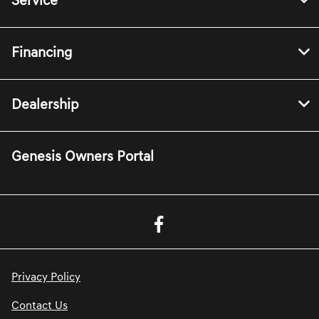
Service
Financing
Dealership
Genesis Owners Portal
Privacy Policy
Contact Us