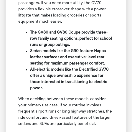
passengers. If you need more utility, the GV70
provides a flexible crossover shape with a power
liftgate that makes loading groceries or sports
equipment much easier.
The GV80 and GV80 Coupe provide three-
row family seating options, perfect for school
runs or group outings.
Sedan models like the G90 feature Nappa
leather surfaces and executive-level rear
seating for maximum passenger comfort.
All-electric models like the Electrified GV70
offer a unique ownership experience for
those interested in transitioning to electric
power.
When deciding between these models, consider
your primary use case. If your routine involves
frequent airport runs or long highway stretches, the
ride comfort and driver-assist features of the larger
sedans and SUVs are particularly beneficial.