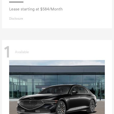
Lease starting at $584/Month
Disclosure
1
Available