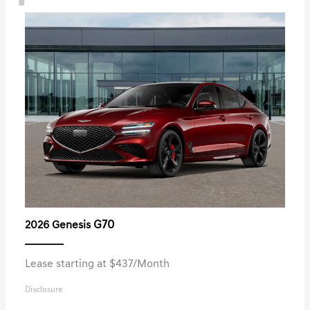
G70
2026 Genesis
Lease starting at $437/Month
Disclosure