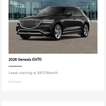
GV70
2026 Genesis
Lease starting at $437/Month
Disclosure