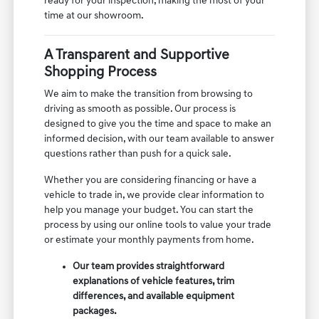
ready for your inspection, making the most of your
time at our showroom.
A Transparent and Supportive
Shopping Process
We aim to make the transition from browsing to
driving as smooth as possible. Our process is
designed to give you the time and space to make an
informed decision, with our team available to answer
questions rather than push for a quick sale.
Whether you are considering financing or have a
vehicle to trade in, we provide clear information to
help you manage your budget. You can start the
process by using our online tools to value your trade
or estimate your monthly payments from home.
Our team provides straightforward
explanations of vehicle features, trim
differences, and available equipment
packages.