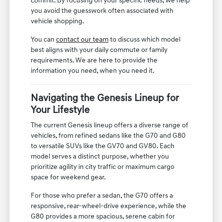
commit. By focusing on your specific needs, we help
you avoid the guesswork often associated with
vehicle shopping.
You can
contact our team
to discuss which model
best aligns with your daily commute or family
requirements. We are here to provide the
information you need, when you need it.
Navigating the Genesis Lineup for
Your Lifestyle
The current Genesis lineup offers a diverse range of
vehicles, from refined sedans like the G70 and G80
to versatile SUVs like the GV70 and GV80. Each
model serves a distinct purpose, whether you
prioritize agility in city traffic or maximum cargo
space for weekend gear.
For those who prefer a sedan, the G70 offers a
responsive, rear-wheel-drive experience, while the
G80 provides a more spacious, serene cabin for