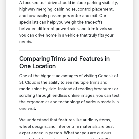
A focused test drive should include parking visibility,
highway merging, cabin noise, control placement,
and how easily passengers enter and exit. Our
specialists can help you weigh the tradeoffs
between different powertrains and trim levels so
you can drive home in a vehicle that truly fits your
needs.
Comparing Trims and Features in
One Location
One of the biggest advantages of visiting Genesis of
St. Cloud is the ability to see multiple trims and
models side by side. Instead of reading brochures or
scrolling through endless online images, you can test
the ergonomics and technology of various models in
one visit.
We understand that features like audio systems,
wheel designs, and interior trim materials are best
experienced in person. Whether you are curious