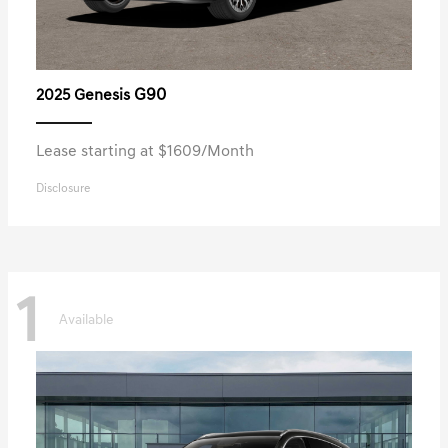
G90
2025 Genesis
Lease starting at $1609/Month
Disclosure
1
Available