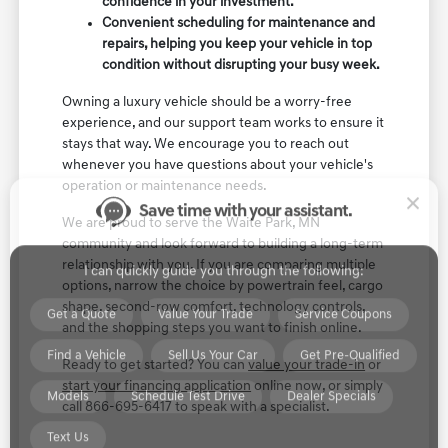
confidence in your investment.
Convenient scheduling for maintenance and
repairs, helping you keep your vehicle in top
condition without disrupting your busy week.
Save time with your assistant.
Owning a luxury vehicle should be a worry-free
experience, and our support team works to ensure it
stays that way. We encourage you to reach out
I can quickly guide you through the following:
whenever you have questions about your vehicle's
operation or maintenance needs.
Get a Quote
Value Your Trade
Service Coupons
We are proud to serve the Waite Park, MN
Find a Vehicle
Sell Us Your Car
Get Pre-Qualified
community and look forward to building a long-term
relationship with you. If you are comparing multiple
Models
Schedule Test Drive
Dealer Specials
options, narrow the choice by powertrain feel, cargo
shape, second-row comfort, technology controls,
Text Us
and the shopping steps you want to finish online.
Ready to get started? You can
value your trade-in
or
start your financing application
online now, or simply
call 866-695-6417 to speak with a specialist.