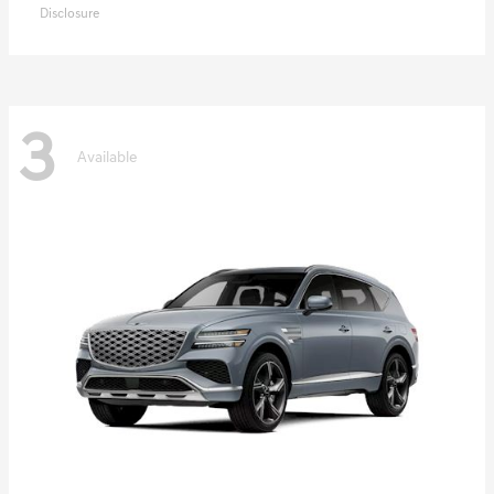
Disclosure
3
Available