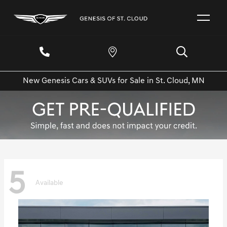
New Genesis Cars & SUVs for Sale in St. Cloud, MN
5
Available