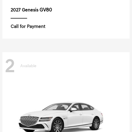
GV80
2027 Genesis
Call for Payment
2
Available