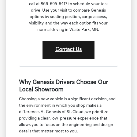
call at 866-695-6417 to schedule your test
drive. Use your visit to compare Genesis
options by seating position, cargo access,
visibility, and the way each option fits your
normal driving in Waite Park, MN.
Contact Us
Why Genesis Drivers Choose Our
Local Showroom
Choosing a new vehicle is a significant decision, and
the environment in which you shop makes a
difference. At Genesis of St. Cloud, we prioritize
providing a clear, low-pressure experience that
allows you to focus on the engineering and design
details that matter most to you.