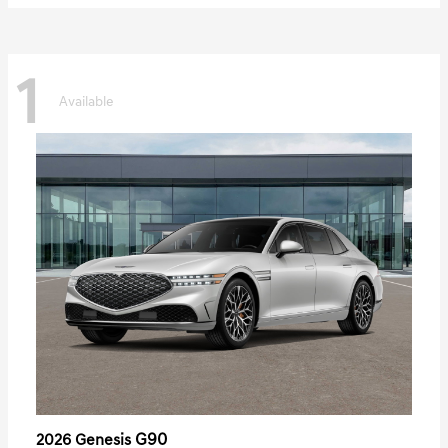
1
Available
G90
2026 Genesis