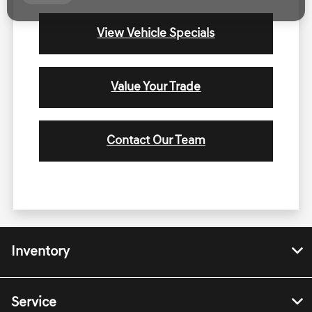
View Vehicle Specials
Value Your Trade
Contact Our Team
Inventory
Service