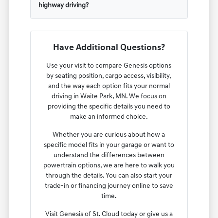
highway driving?
Have Additional Questions?
Use your visit to compare Genesis options
by seating position, cargo access, visibility,
and the way each option fits your normal
driving in Waite Park, MN. We focus on
providing the specific details you need to
make an informed choice.
Whether you are curious about how a
specific model fits in your garage or want to
understand the differences between
powertrain options, we are here to walk you
through the details. You can also start your
trade-in or financing journey online to save
time.
Visit Genesis of St. Cloud today or give us a