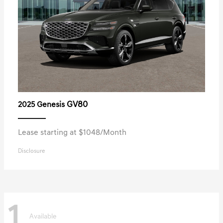
GV80
2025 Genesis
Lease starting at $1048/Month
Disclosure
1
Available