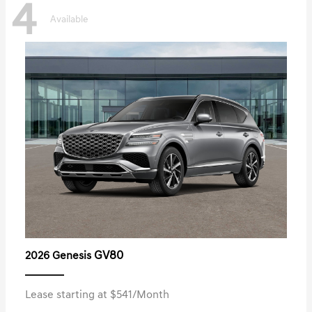
4
Available
GV80
2026 Genesis
Lease starting at $541/Month