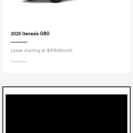
G80
2025 Genesis
Lease starting at $818/Month
Disclosure