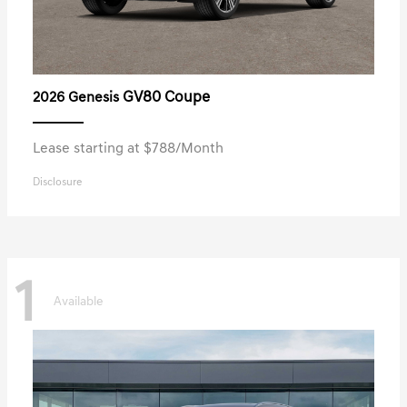
GV80 Coupe
2026 Genesis
Lease starting at $788/Month
Disclosure
1
Available