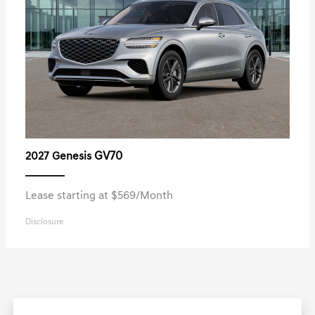
GV70
2027 Genesis
Lease starting at $569/Month
Disclosure