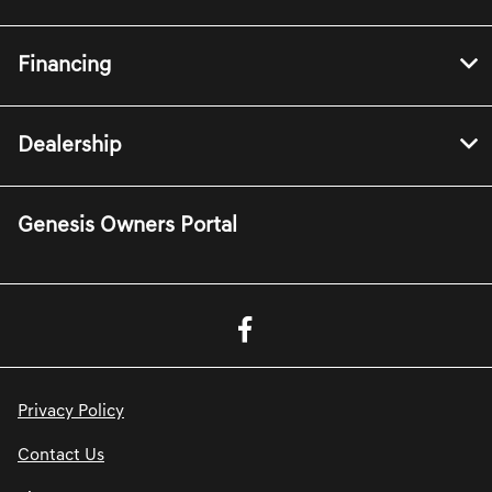
Financing
Dealership
Genesis Owners Portal
Privacy Policy
Contact Us