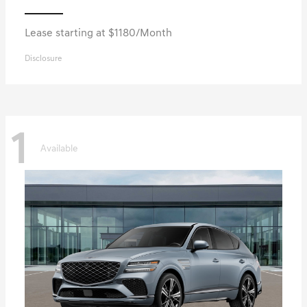
Lease starting at $1180/Month
Disclosure
1
Available