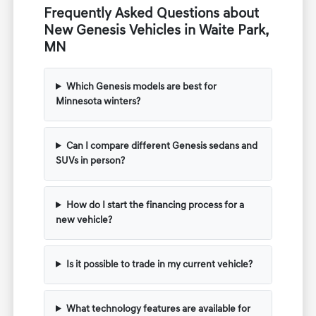
Frequently Asked Questions about
New Genesis Vehicles in Waite Park,
MN
Which Genesis models are best for
Minnesota winters?
Can I compare different Genesis sedans and
SUVs in person?
How do I start the financing process for a
new vehicle?
Is it possible to trade in my current vehicle?
What technology features are available for