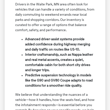
Drivers in the Waite Park, MN area often look for
vehicles that can handle a variety of conditions, from
daily commuting to weekend errands near local
parks and shopping corridors. Our inventory is
curated to offer a range of options that balance
comfort, safety, and performance.
Advanced driver-assist systems provide
added confidence during highway merging
and daily traffic on routes like US-10.
Interior craftsmanship, such as Nappa leather
and real metal accents, creates a quiet,
comfortable cabin for both short city drives
and longer trips.
Predictive suspension technology in models
like the G90 and GV80 Coupe adapts to road
conditions for a smoother ride quality.
We believe that understanding the nuances of a
vehicle—how it handles, how the seats feel, and how
the infotainment responds—is essential before you