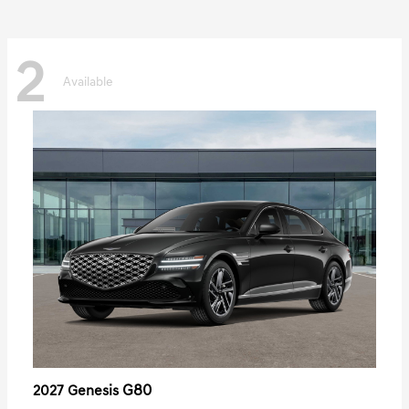
2
Available
G80
2027 Genesis