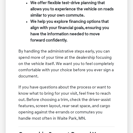
We offer flexible test-drive planning that
allows you to experience the vehicle on roads
similar to your own commute.
We help you explore financing options that
align with your financial goals, ensuring you
have the information needed to move
forward confidently.
By handling the administrative steps early, you can
spend more of your time at the dealership focusing
on the vehicle itself. We want you to feel completely
comfortable with your choice before you ever sign a
document.
If you have questions about the process or want to
know what to bring for your visit, feel free to reach
out. Before choosing a trim, check the driver-assist
features, screen layout, rear-seat space, and cargo
opening against the errands or commutes you
handle most often in Waite Park, MN.