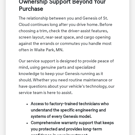
Ownership Support Beyond Your
Purchase
The relationship between you and Genesis of St.
Cloud continues long after you drive home. Before
choosing a trim, check the driver-assist features,
screen layout, rear-seat space, and cargo opening
against the errands or commutes you handle most
often in Waite Park, MN.
Our service support is designed to provide peace of
mind, using genuine parts and specialized
knowledge to keep your Genesis running as it
should. Whether you need routine maintenance or
have questions about your vehicle's technology, our
service team is here to assist.
Access to factory-trained technicians who
understand the specific engineering and
systems of every Genesis model.
Comprehensive warranty support that keeps
you protected and provides long-term