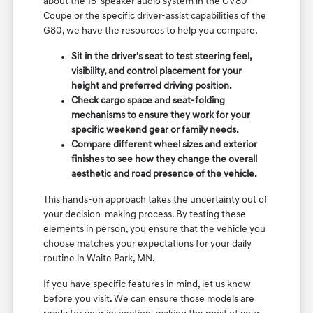
about the 18-speaker audio system in the GV80
Coupe or the specific driver-assist capabilities of the
G80, we have the resources to help you compare.
Sit in the driver's seat to test steering feel,
visibility, and control placement for your
height and preferred driving position.
Check cargo space and seat-folding
mechanisms to ensure they work for your
specific weekend gear or family needs.
Compare different wheel sizes and exterior
finishes to see how they change the overall
aesthetic and road presence of the vehicle.
This hands-on approach takes the uncertainty out of
your decision-making process. By testing these
elements in person, you ensure that the vehicle you
choose matches your expectations for your daily
routine in Waite Park, MN.
If you have specific features in mind, let us know
before you visit. We can ensure those models are