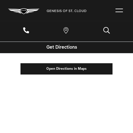
Get Directions
Open Directions in Maps