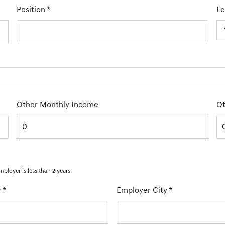
Position
*
Le
Other Monthly Income
Ot
mployer is less than 2 years
r
*
Employer City
*