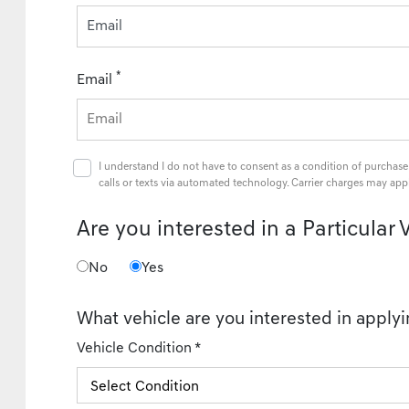
Email
*
Email
I understand I do not have to consent as a condition of purchase
calls or texts via automated technology. Carrier charges may appl
Are you interested in a Particular 
No
Yes
What vehicle are you interested in applyi
Vehicle Condition *