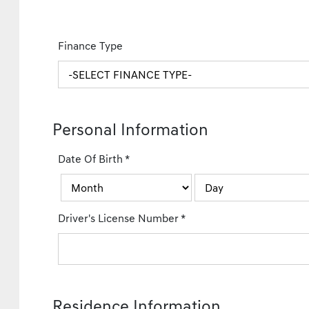
Finance Type
Personal Information
Date Of Birth
*
Driver's License Number
*
Residence Information