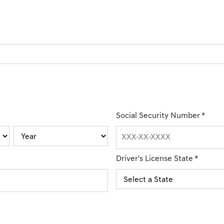
Social Security Number
*
Driver's License State
*