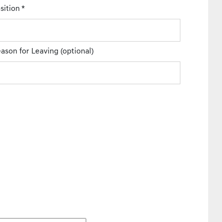
sition
*
ason for Leaving
(optional)