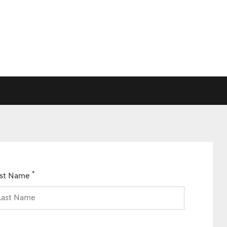
*
ast Name