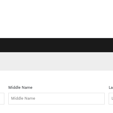
Middle Name
L