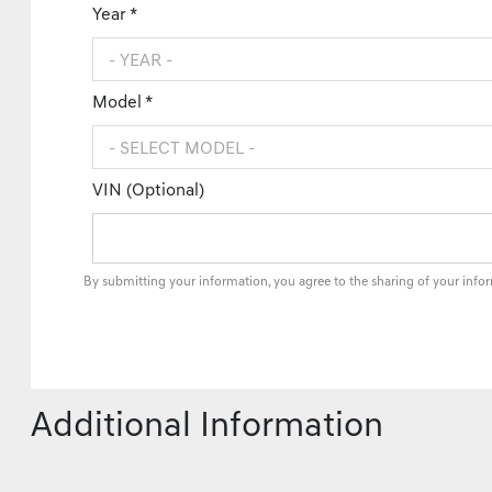
Year *
Model *
VIN (Optional)
By submitting your information, you agree to the sharing of your info
Additional Information