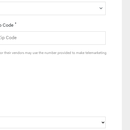
*
p Code
and/or their vendors may use the number provided to make telemarketing