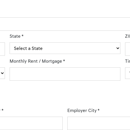
State
*
ZI
Monthly Rent / Mortgage
*
Ti
r
*
Employer City
*