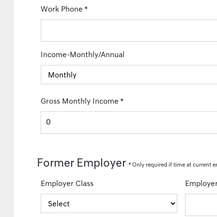
Work Phone
*
Income-Monthly/Annual
Gross Monthly Income
*
Former Employer
*
Only required
if time at current e
Employer Class
Employe