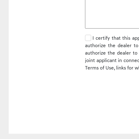
I certify that this a
authorize the dealer to
authorize the dealer t
joint applicant in conne
Terms of Use, links for 