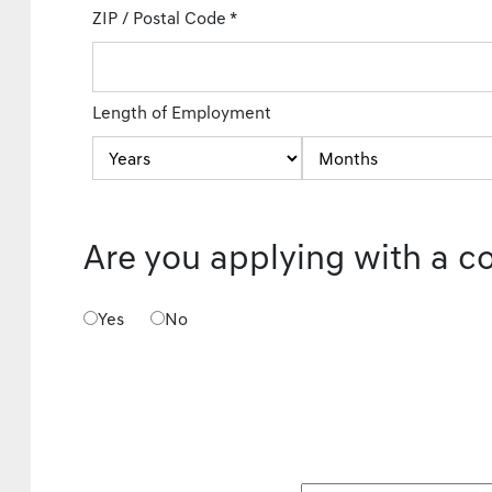
ZIP / Postal Code
*
Length of Employment
Are you applying with a c
Yes
No