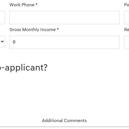
Work Phone
*
Po
Gross Monthly Income
*
Re
o-applicant?
Additional Comments