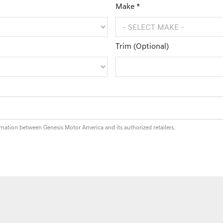
Make *
Trim (Optional)
rmation between Genesis Motor America and its authorized retailers.