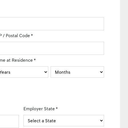
P / Postal Code
*
me at Residence
*
Employer State
*