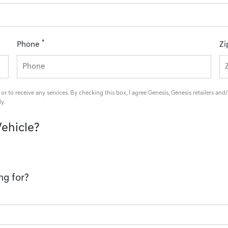
*
Phone
Zi
 or to receive any services. By checking this box, I agree Genesis, Genesis retailers 
y.
Vehicle?
ng for?