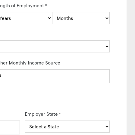
ngth of Employment
*
her Monthly Income Source
Employer State
*