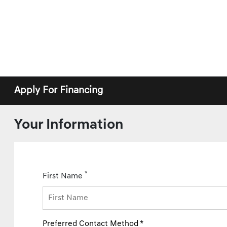
Apply For Financing
Your Information
*
First Name
Preferred Contact Method *