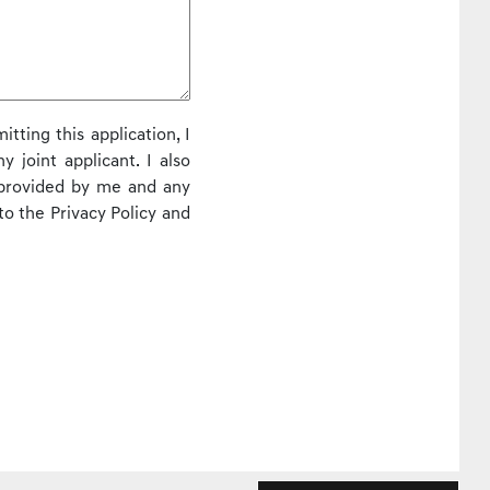
itting this application, I
 joint applicant. I also
 provided by me and any
to the Privacy Policy and