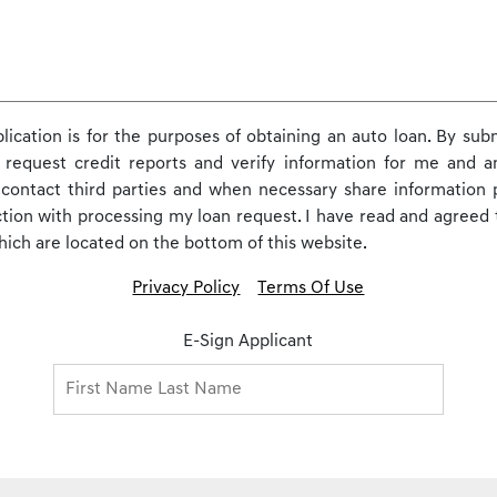
pplication is for the purposes of obtaining an auto loan. By subm
 request credit reports and verify information for me and any
o contact third parties and when necessary share information
ction with processing my loan request. I have read and agreed 
which are located on the bottom of this website.
Privacy Policy
Terms Of Use
E-Sign Applicant