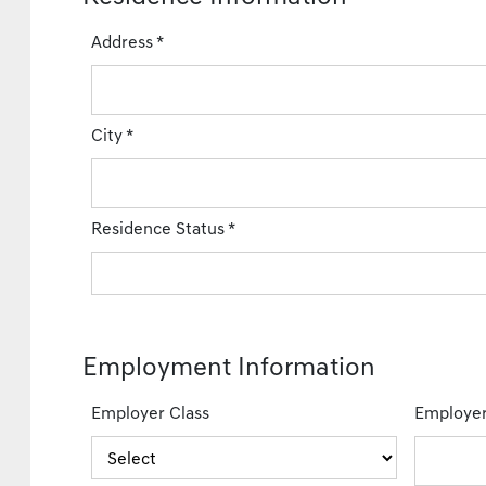
Address
*
City
*
Residence Status
*
Employment Information
Employer Class
Employe