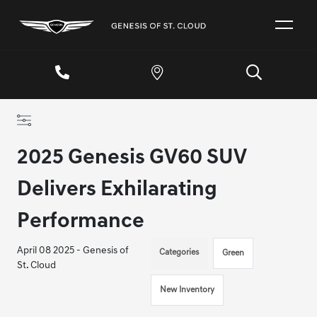
2025 Genesis GV60 SUV
Delivers Exhilarating
Performance
April 08 2025 - Genesis of
Categories
Green
St. Cloud
New Inventory