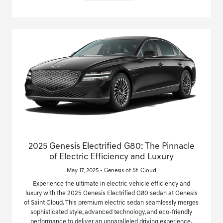
2025 Genesis Electrified G80: The Pinnacle
of Electric Efficiency and Luxury
May 17, 2025 - Genesis of St. Cloud
Experience the ultimate in electric vehicle efficiency and
luxury with the 2025 Genesis Electrified G80 sedan at Genesis
of Saint Cloud. This premium electric sedan seamlessly merges
sophisticated style, advanced technology, and eco-friendly
performance to deliver an unparalleled driving experience.