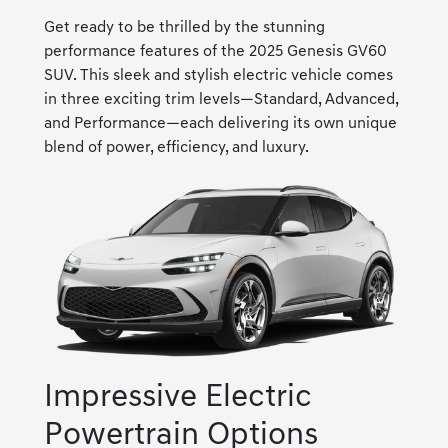
Get ready to be thrilled by the stunning
performance features of the 2025 Genesis GV60
SUV. This sleek and stylish electric vehicle comes
in three exciting trim levels—Standard, Advanced,
and Performance—each delivering its own unique
blend of power, efficiency, and luxury.
Impressive Electric
Powertrain Options