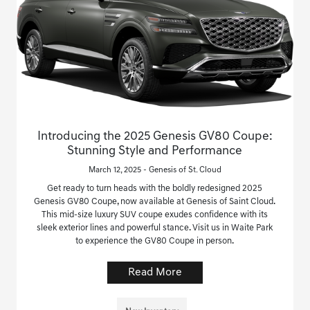
Introducing the 2025 Genesis GV80 Coupe:
Stunning Style and Performance
March 12, 2025 - Genesis of St. Cloud
Get ready to turn heads with the boldly redesigned 2025
Genesis GV80 Coupe, now available at Genesis of Saint Cloud.
This mid-size luxury SUV coupe exudes confidence with its
sleek exterior lines and powerful stance. Visit us in Waite Park
to experience the GV80 Coupe in person.
Read More