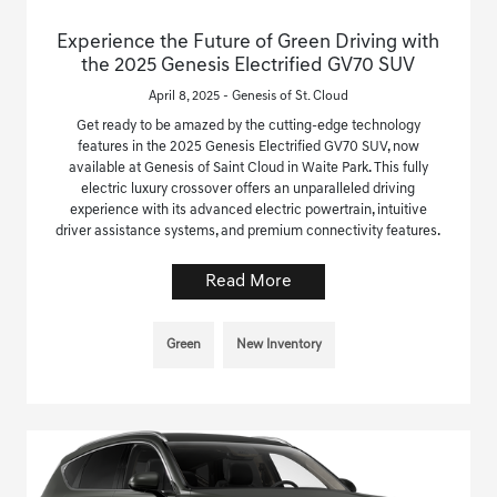
Experience the Future of Green Driving with
the 2025 Genesis Electrified GV70 SUV
April 8, 2025 - Genesis of St. Cloud
Get ready to be amazed by the cutting-edge technology
features in the 2025 Genesis Electrified GV70 SUV, now
available at Genesis of Saint Cloud in Waite Park. This fully
electric luxury crossover offers an unparalleled driving
experience with its advanced electric powertrain, intuitive
driver assistance systems, and premium connectivity features.
Read More
Green
New Inventory