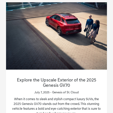
Explore the Upscale Exterior of the 2025
Genesis GV70
July 7, 2025 - Genesis of St. Cloud
When it comes to sleek and stylish compact luxury SUVs, the
2025 Genesis GV70 stands out from the crowd. This stunning
vehicle features a bold and eye-catching exterior that is sure to