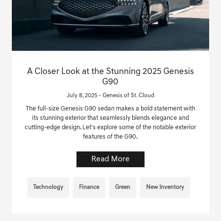
A Closer Look at the Stunning 2025 Genesis
G90
July 8, 2025 - Genesis of St. Cloud
The full-size Genesis G90 sedan makes a bold statement with
its stunning exterior that seamlessly blends elegance and
cutting-edge design. Let's explore some of the notable exterior
features of the G90.
Read More
Technology
Finance
Green
New Inventory