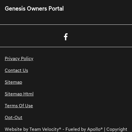
Genesis Owners Portal
Privacy Policy
Contact Us
Sitemap
Sitemap Html
Terms Of Use
Opt-Out
Website by
Team Velocity®
- Fueled by Apollo® | Copyright