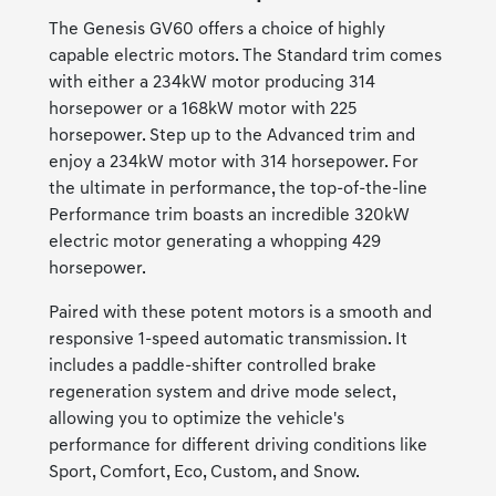
The Genesis GV60 offers a choice of highly
capable electric motors. The Standard trim comes
with either a 234kW motor producing 314
horsepower or a 168kW motor with 225
horsepower. Step up to the Advanced trim and
enjoy a 234kW motor with 314 horsepower. For
the ultimate in performance, the top-of-the-line
Performance trim boasts an incredible 320kW
electric motor generating a whopping 429
horsepower.
Paired with these potent motors is a smooth and
responsive 1-speed automatic transmission. It
includes a paddle-shifter controlled brake
regeneration system and drive mode select,
allowing you to optimize the vehicle's
performance for different driving conditions like
Sport, Comfort, Eco, Custom, and Snow.