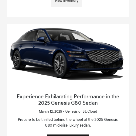
New Inventory
Experience Exhilarating Performance in the
2025 Genesis G80 Sedan
March 12, 2025 - Genesis of St. Cloud
Prepare to be thrilled behind the wheel of the 2025 Genesis
G80 mid-size luxury sedan.