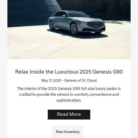
Relax Inside the Luxurious 2025 Genesis G90
May 17, 2025 - Genesis of St. Cloud
The interior of the 2025 Genesis G90 full-size luxury sedan is
crafted to provide the utmost in comfort, convenience and
sophistication.
Read More
New Inventory