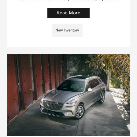
Read More
New Inventory