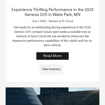
Experience Thrilling Performance in the 2025
Genesis G70 in Waite Park, MN
July 7, 2025 - Genesis of St. Cloud
Get ready for an exhilarating driving experience in the 2025
Genesis G70 compact luxury sport sedan, available now at
Genesis of Saint Cloud. We are excited to showcase the
impressive performance capabilities of this stylish and fun-to-
drive vehicle.
Read More
New Inventory