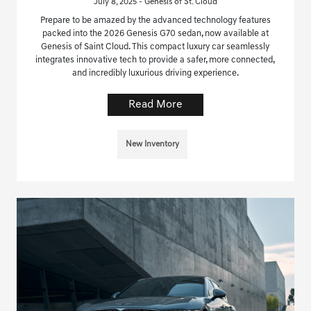
July 8, 2025 - Genesis of St. Cloud
Prepare to be amazed by the advanced technology features
packed into the 2026 Genesis G70 sedan, now available at
Genesis of Saint Cloud. This compact luxury car seamlessly
integrates innovative tech to provide a safer, more connected,
and incredibly luxurious driving experience.
Read More
New Inventory