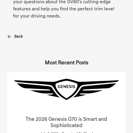
your questions about the GV60's cutting-edge
features and help you find the perfect trim level
for your driving needs.
Back
Most Recent Posts
The 2026 Genesis G70 is Smart and
Sophisticated