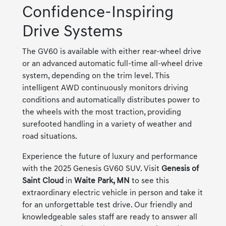
Confidence-Inspiring
Drive Systems
The GV60 is available with either rear-wheel drive
or an advanced automatic full-time all-wheel drive
system, depending on the trim level. This
intelligent AWD continuously monitors driving
conditions and automatically distributes power to
the wheels with the most traction, providing
surefooted handling in a variety of weather and
road situations.
Experience the future of luxury and performance
with the 2025 Genesis GV60 SUV. Visit
Genesis of
Saint Cloud
in
Waite Park, MN
to see this
extraordinary electric vehicle in person and take it
for an unforgettable test drive. Our friendly and
knowledgeable sales staff are ready to answer all