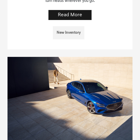
turn heads wherever you go.
Read More
New Inventory