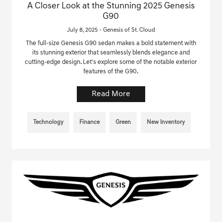
A Closer Look at the Stunning 2025 Genesis
G90
July 8, 2025 - Genesis of St. Cloud
The full-size Genesis G90 sedan makes a bold statement with
its stunning exterior that seamlessly blends elegance and
cutting-edge design. Let's explore some of the notable exterior
features of the G90.
Read More
Technology
Finance
Green
New Inventory