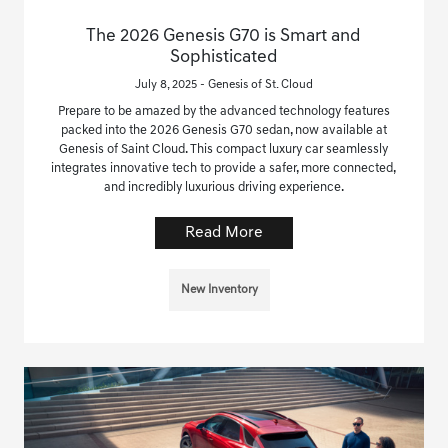
The 2026 Genesis G70 is Smart and
Sophisticated
July 8, 2025 - Genesis of St. Cloud
Prepare to be amazed by the advanced technology features
packed into the 2026 Genesis G70 sedan, now available at
Genesis of Saint Cloud. This compact luxury car seamlessly
integrates innovative tech to provide a safer, more connected,
and incredibly luxurious driving experience.
Read More
New Inventory