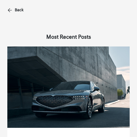
Back
Most Recent Posts