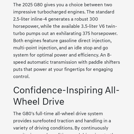
The 2025 G80 gives you a choice between two
impressive turbocharged engines. The standard
2.5-liter inline-4 generates a robust 300
horsepower, while the available 3.5-liter V6 twin-
turbo pumps out an exhilarating 375 horsepower.
Both engines feature gasoline direct injection,
multi-point injection, and an idle stop and go
system for optimal power and efficiency. An 8-
speed automatic transmission with paddle shifters
puts that power at your fingertips for engaging
control.
Confidence-Inspiring All-
Wheel Drive
The G80's full-time all-wheel drive system
provides surefooted traction and handling in a
variety of driving conditions. By continuously