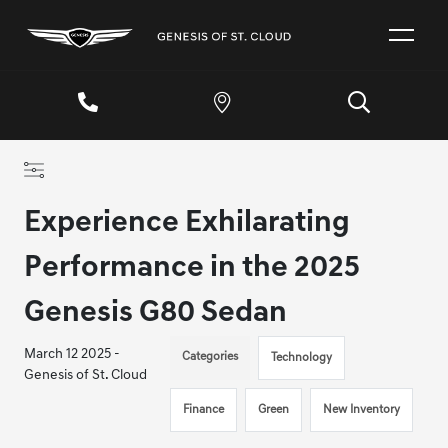
Experience Exhilarating
Performance in the 2025
Genesis G80 Sedan
March 12 2025 -
Categories
Technology
Genesis of St. Cloud
Finance
Green
New Inventory