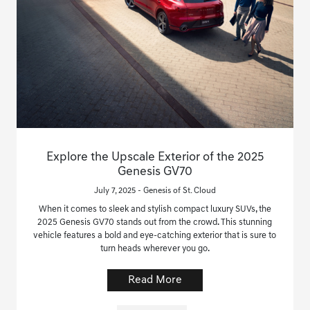
Explore the Upscale Exterior of the 2025
Genesis GV70
July 7, 2025 - Genesis of St. Cloud
When it comes to sleek and stylish compact luxury SUVs, the
2025 Genesis GV70 stands out from the crowd. This stunning
vehicle features a bold and eye-catching exterior that is sure to
turn heads wherever you go.
Read More