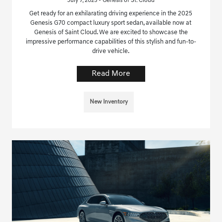
July 7, 2025 - Genesis of St. Cloud
Get ready for an exhilarating driving experience in the 2025
Genesis G70 compact luxury sport sedan, available now at
Genesis of Saint Cloud. We are excited to showcase the
impressive performance capabilities of this stylish and fun-to-
drive vehicle.
Read More
New Inventory