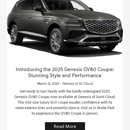
Introducing the 2025 Genesis GV80 Coupe:
Stunning Style and Performance
March 12, 2025 - Genesis of St. Cloud
Get ready to turn heads with the boldly redesigned 2025
Genesis GV80 Coupe, now available at Genesis of Saint Cloud.
This mid-size luxury SUV coupe exudes confidence with its
sleek exterior lines and powerful stance. Visit us in Waite Park
to experience the GV80 Coupe in person.
Read More
Save time with your assistant.