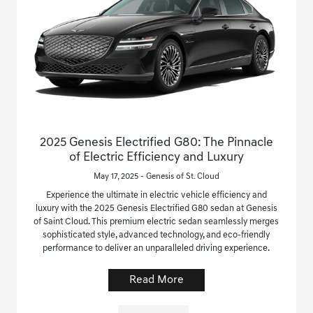
2025 Genesis Electrified G80: The Pinnacle
of Electric Efficiency and Luxury
May 17, 2025 - Genesis of St. Cloud
Experience the ultimate in electric vehicle efficiency and
luxury with the 2025 Genesis Electrified G80 sedan at Genesis
of Saint Cloud. This premium electric sedan seamlessly merges
sophisticated style, advanced technology, and eco-friendly
performance to deliver an unparalleled driving experience.
Read More