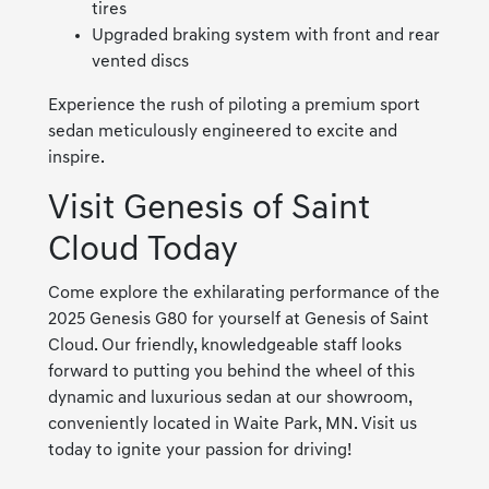
tires
Upgraded braking system with front and rear
vented discs
Experience the rush of piloting a premium sport
sedan meticulously engineered to excite and
inspire.
Visit Genesis of Saint
Cloud Today
Come explore the exhilarating performance of the
2025 Genesis G80 for yourself at Genesis of Saint
Cloud. Our friendly, knowledgeable staff looks
forward to putting you behind the wheel of this
dynamic and luxurious sedan at our showroom,
conveniently located in Waite Park, MN. Visit us
today to ignite your passion for driving!