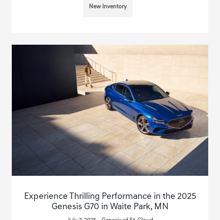
New Inventory
Experience Thrilling Performance in the 2025
Genesis G70 in Waite Park, MN