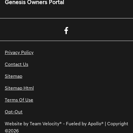
Genesis Owners Portal
Privacy Policy
Contact Us
Sitemap
Sitemap Html
Terms Of Use
Opt-Out
Website by
Team Velocity®
- Fueled by Apollo® | Copyright
©2026