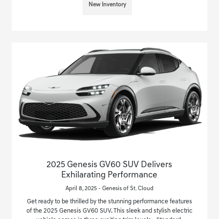
New Inventory
2025 Genesis GV60 SUV Delivers
Exhilarating Performance
April 8, 2025 - Genesis of St. Cloud
Get ready to be thrilled by the stunning performance features
of the 2025 Genesis GV60 SUV. This sleek and stylish electric