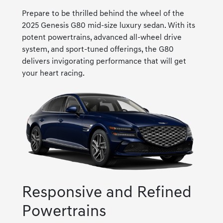
Prepare to be thrilled behind the wheel of the
2025 Genesis G80 mid-size luxury sedan. With its
potent powertrains, advanced all-wheel drive
system, and sport-tuned offerings, the G80
delivers invigorating performance that will get
your heart racing.
Responsive and Refined
Powertrains