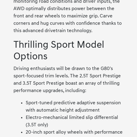
monitoring road conditions and driver inputs, the
AWD optimally distributes power between the
front and rear wheels to maximize grip. Carve
corners and hug curves with confidence thanks to
this advanced drivetrain technology.
Thrilling Sport Model
Options
Driving enthusiasts will be drawn to the G80's
sport-focused trim levels. The 2.5T Sport Prestige
and 3.5T Sport Prestige boast an array of thrilling
performance upgrades, including:
Sport-tuned predictive adaptive suspension
with automatic height adjustment
Electro-mechanical limited slip differential
(3.5T only)
20-inch sport alloy wheels with performance