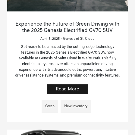
Experience the Future of Green Driving with
the 2025 Genesis Electrified GV70 SUV
April 8, 2025 - Genesis of St. Cloud
Get ready to be amazed by the cutting-edge technology
features in the 2025 Genesis Electrified GV70 SUV, now
available at Genesis of Saint Cloud in Waite Park. This fully
electric luxury crossover offers an unparalleled driving
experience with its advanced electric powertrain, intuitive
driver assistance systems, and premium connectivity features.
Read More
Green
New Inventory