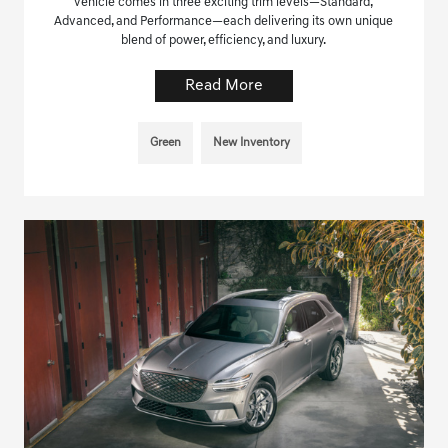
vehicle comes in three exciting trim levels—Standard,
Advanced, and Performance—each delivering its own unique
blend of power, efficiency, and luxury.
Read More
Green
New Inventory