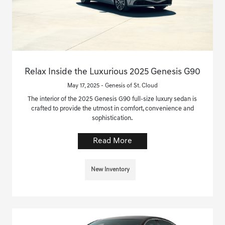
Relax Inside the Luxurious 2025 Genesis G90
May 17, 2025 - Genesis of St. Cloud
The interior of the 2025 Genesis G90 full-size luxury sedan is
crafted to provide the utmost in comfort, convenience and
sophistication.
Read More
New Inventory