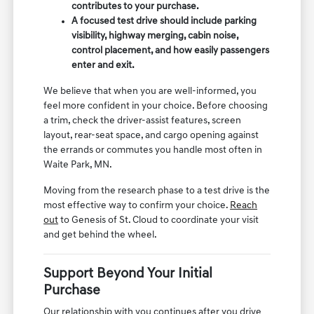
contributes to your purchase.
A focused test drive should include parking
visibility, highway merging, cabin noise,
control placement, and how easily passengers
enter and exit.
We believe that when you are well-informed, you
feel more confident in your choice. Before choosing
a trim, check the driver-assist features, screen
layout, rear-seat space, and cargo opening against
the errands or commutes you handle most often in
Waite Park, MN.
Moving from the research phase to a test drive is the
most effective way to confirm your choice.
Reach
out
to Genesis of St. Cloud to coordinate your visit
and get behind the wheel.
Support Beyond Your Initial
Purchase
Our relationship with you continues after you drive