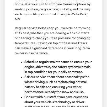
home. Use your visit to compare Genesis options by
seating position, cargo access, visibility, and the way
each option fits your normal driving in Waite Park,
MN.
Regular service helps keep your vehicle performing
at its best, whether you are dealing with cold starts
or needing to check your tire pressure for changing
temperatures. Staying on top of these small tasks
can make a significant difference in your long-term
ownership experience.
Schedule regular maintenance to ensure your
engine, drivetrain, and safety systems remain
in top condition for your daily commute.
Ask our service team about seasonal tips for
winter driving, such as maintaining optimal
battery health and ensuring your wiper
performance is ready for snow and slush.
Consult with our staff if you have questions
about your vehicle's technology or driver-