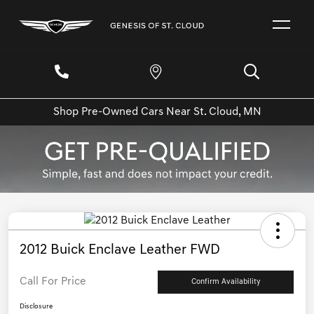
Shop Pre-Owned Cars Near St. Cloud, MN
2012 Buick Enclave Leather FWD
Call For Price
Confirm Availability
Disclosure