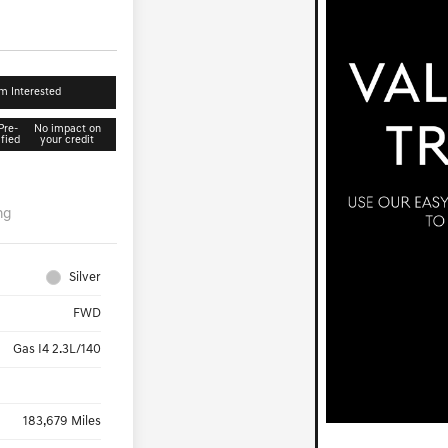
'm Interested
Pre-
No impact on
ified
your credit
ng
Silver
FWD
Gas I4 2.3L/140
183,679 Miles