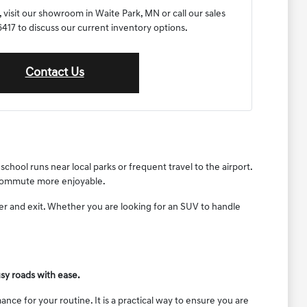
 visit our showroom in Waite Park, MN or call our sales
17 to discuss our current inventory options.
Contact Us
chool runs near local parks or frequent travel to the airport.
y commute more enjoyable.
ter and exit. Whether you are looking for an SUV to handle
sy roads with ease.
nce for your routine. It is a practical way to ensure you are