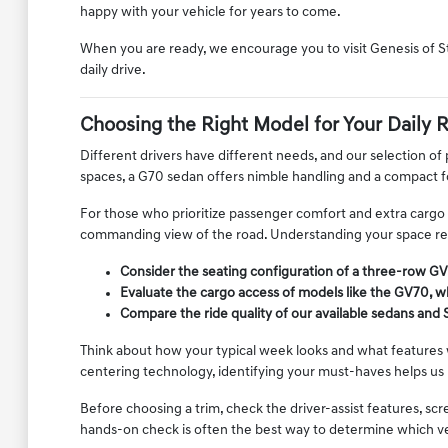
happy with your vehicle for years to come.
When you are ready, we encourage you to visit Genesis of S
daily drive.
Choosing the Right Model for Your Daily 
Different drivers have different needs, and our selection of
spaces, a G70 sedan offers nimble handling and a compact 
For those who prioritize passenger comfort and extra cargo ca
commanding view of the road. Understanding your space requ
Consider the seating configuration of a three-row GV
Evaluate the cargo access of models like the GV70, wh
Compare the ride quality of our available sedans and 
Think about how your typical week looks and what features w
centering technology, identifying your must-haves helps us
Before choosing a trim, check the driver-assist features, s
hands-on check is often the best way to determine which vehic