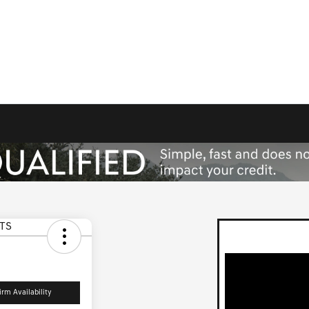
irm Availability