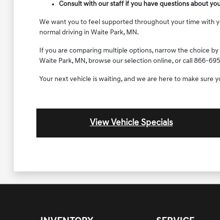
Consult with our staff if you have questions about yo
We want you to feel supported throughout your time with your
normal driving in Waite Park, MN.
If you are comparing multiple options, narrow the choice by 
Waite Park, MN, browse our selection online, or call 866-695
Your next vehicle is waiting, and we are here to make sure 
View Vehicle Specials