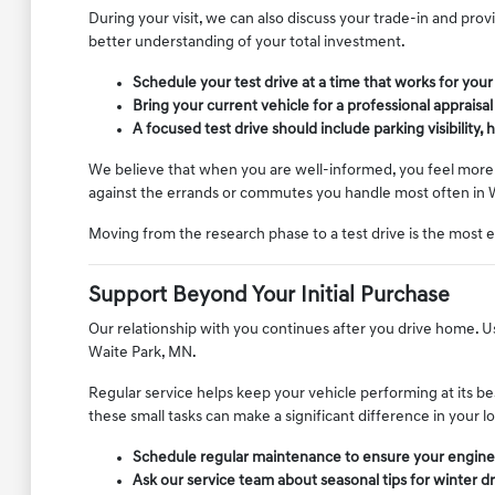
During your visit, we can also discuss your trade-in and pro
better understanding of your total investment.
Schedule your test drive at a time that works for you
Bring your current vehicle for a professional appraisa
A focused test drive should include parking visibility
We believe that when you are well-informed, you feel more c
against the errands or commutes you handle most often in 
Moving from the research phase to a test drive is the most 
Support Beyond Your Initial Purchase
Our relationship with you continues after you drive home. Use
Waite Park, MN.
Regular service helps keep your vehicle performing at its be
these small tasks can make a significant difference in your
Schedule regular maintenance to ensure your engine, 
Ask our service team about seasonal tips for winter d