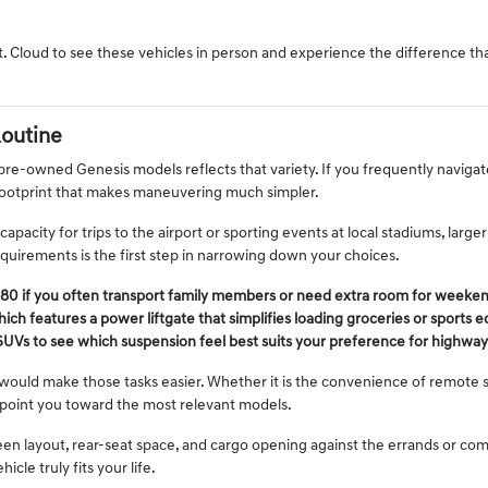
t. Cloud to see these vehicles in person and experience the difference t
Routine
 pre-owned Genesis models reflects that variety. If you frequently navigat
footprint that makes maneuvering much simpler.
pacity for trips to the airport or sporting events at local stadiums, larg
irements is the first step in narrowing down your choices.
80 if you often transport family members or need extra room for weekend
ich features a power liftgate that simplifies loading groceries or sports 
SUVs to see which suspension feel best suits your preference for highway d
ould make those tasks easier. Whether it is the convenience of remote st
 point you toward the most relevant models.
creen layout, rear-seat space, and cargo opening against the errands or c
le truly fits your life.