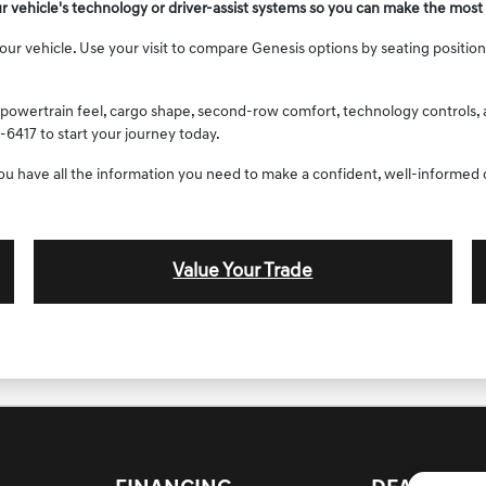
ur vehicle's technology or driver-assist systems so you can make the most 
 vehicle. Use your visit to compare Genesis options by seating position, c
powertrain feel, cargo shape, second-row comfort, technology controls, an
-6417 to start your journey today.
you have all the information you need to make a confident, well-informed 
Value Your Trade