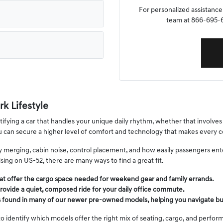
For personalized assistance,
team at 866-695-64
k Lifestyle
fying a car that handles your unique daily rhythm, whether that involves s
ou can secure a higher level of comfort and technology that makes ever
way merging, cabin noise, control placement, and how easily passengers en
ing on US-52, there are many ways to find a great fit.
at offer the cargo space needed for weekend gear and family errands.
rovide a quiet, composed ride for your daily office commute.
s found in many of our newer pre-owned models, helping you navigate bu
o identify which models offer the right mix of seating, cargo, and performa