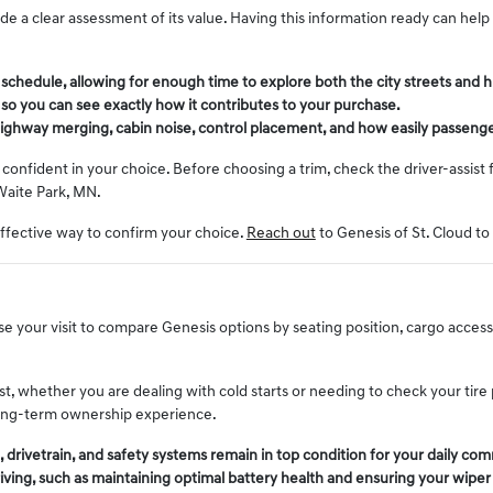
vide a clear assessment of its value. Having this information ready can he
r schedule, allowing for enough time to explore both the city streets an
l so you can see exactly how it contributes to your purchase.
, highway merging, cabin noise, control placement, and how easily passenge
onfident in your choice. Before choosing a trim, check the driver-assist 
Waite Park, MN.
effective way to confirm your choice.
Reach out
to Genesis of St. Cloud to
 your visit to compare Genesis options by seating position, cargo access, v
st, whether you are dealing with cold starts or needing to check your tir
 long-term ownership experience.
drivetrain, and safety systems remain in top condition for your daily co
riving, such as maintaining optimal battery health and ensuring your wipe