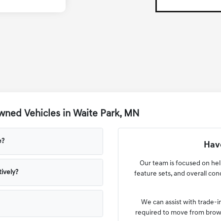
ned Vehicles in Waite Park, MN
e?
Have
Our team is focused on he
ively?
feature sets, and overall co
We can assist with trade-i
required to move from browsi