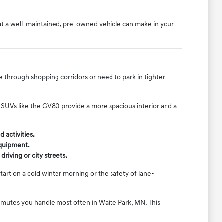
hat a well-maintained, pre-owned vehicle can make in your
e through shopping corridors or need to park in tighter
er SUVs like the GV80 provide a more spacious interior and a
 activities.
equipment.
riving or city streets.
art on a cold winter morning or the safety of lane-
ommutes you handle most often in Waite Park, MN. This