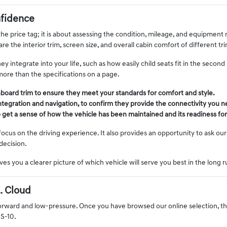
fidence
e price tag; it is about assessing the condition, mileage, and equipment 
e the interior trim, screen size, and overall cabin comfort of different t
integrate into your life, such as how easily child seats fit in the secon
more than the specifications on a page.
hboard trim to ensure they meet your standards for comfort and style.
ntegration and navigation, to confirm they provide the connectivity you 
to get a sense of how the vehicle has been maintained and its readiness for
us on the driving experience. It also provides an opportunity to ask our 
decision.
ves you a clearer picture of which vehicle will serve you best in the long 
. Cloud
orward and low-pressure. Once you have browsed our online selection, the n
US-10.