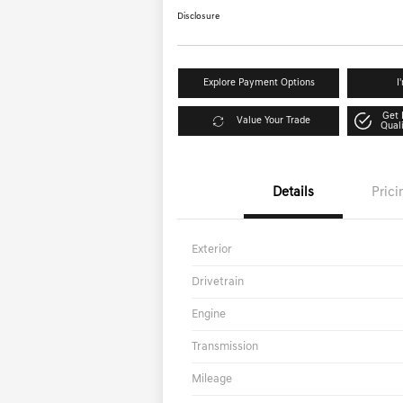
Disclosure
Explore Payment Options
I
Get 
Value Your Trade
Qual
Details
Prici
Exterior
Drivetrain
Engine
Transmission
Mileage