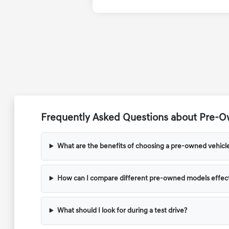
Frequently Asked Questions about Pre-Ow
What are the benefits of choosing a pre-owned vehicl
How can I compare different pre-owned models effect
What should I look for during a test drive?