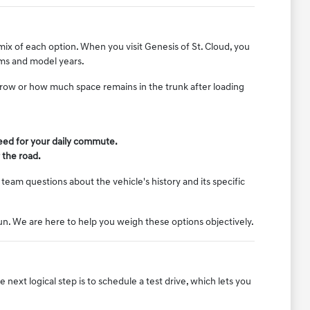
mix of each option. When you visit Genesis of St. Cloud, you
rims and model years.
d row or how much space remains in the trunk after loading
need for your daily commute.
 the road.
team questions about the vehicle's history and its specific
run. We are here to help you weigh these options objectively.
ext logical step is to schedule a test drive, which lets you