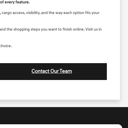
of every feature.
argo access, visibility, and the way each option fits your
d the shopping steps you want to finish online. Visit us in
choice.
Contact Our Team