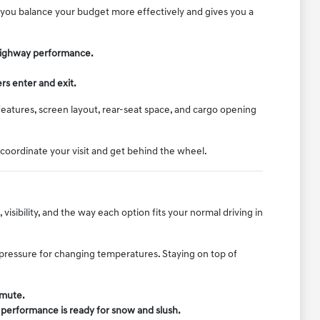
lp you balance your budget more effectively and gives you a
d highway performance.
rs enter and exit.
features, screen layout, rear-seat space, and cargo opening
 coordinate your visit and get behind the wheel.
isibility, and the way each option fits your normal driving in
e pressure for changing temperatures. Staying on top of
mmute.
r performance is ready for snow and slush.