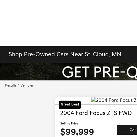
Shop Pre-Owned Cars Near St. Cloud, MN
Results: 1 Vehicles
Great Deal
2004 Ford Focus ZTS FWD
Selling Price
$99,999
Conf