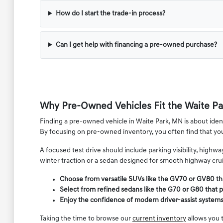
How do I start the trade-in process?
Can I get help with financing a pre-owned purchase?
Why Pre-Owned Vehicles Fit the Waite Par
Finding a pre-owned vehicle in Waite Park, MN is about identi
By focusing on pre-owned inventory, you often find that y
A focused test drive should include parking visibility, high
winter traction or a sedan designed for smooth highway cruis
Choose from versatile SUVs like the GV70 or GV80 th
Select from refined sedans like the G70 or G80 that p
Enjoy the confidence of modern driver-assist system
Taking the time to browse our
current inventory
allows you t