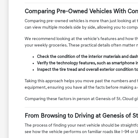
Comparing Pre-Owned Vehicles With Con
Comparing pre-owned vehicles is more than just looking at th
can view multiple models side by side, allowing you to compar
We recommend looking at the vehicle's features and how they 
your weekly groceries. These practical details often matter 
Check the condition of the interior materials and das
Verify the technology features, such as smartphone i
Inspect the tire tread and overall exterior condition 
Taking this approach helps you move past the numbers and foc
equipment, ensuring you have all the facts before making a 
Comparing these factors in person at Genesis of St. Cloud gi
From Browsing to Driving at Genesis of St
The process of finding your next vehicle should be straightf
see how the vehicle performs on familiar roads like I-94 or 