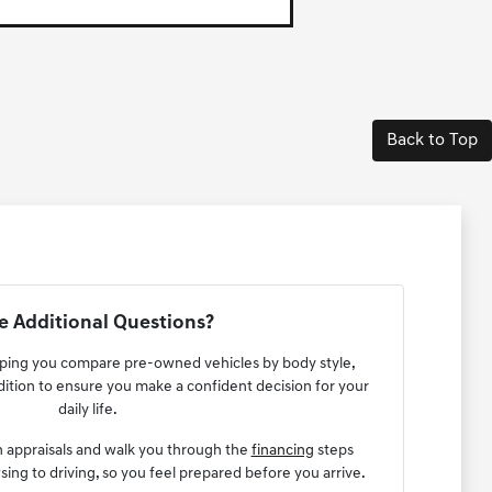
Back to Top
 Additional Questions?
lping you compare pre-owned vehicles by body style,
ndition to ensure you make a confident decision for your
daily life.
n appraisals and walk you through the
financing
steps
ng to driving, so you feel prepared before you arrive.