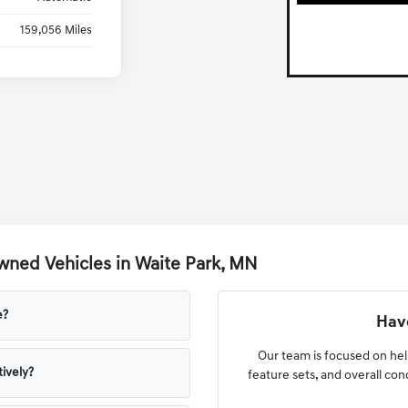
159,056 Miles
ned Vehicles in Waite Park, MN
e?
Have
Our team is focused on he
ively?
feature sets, and overall co