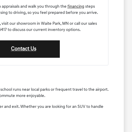
n appraisals and walk you through the
financing
steps
ng to driving, so you feel prepared before you arrive.
 visit our showroom in Waite Park, MN or call our sales
17 to discuss our current inventory options.
Contact Us
chool runs near local parks or frequent travel to the airport.
y commute more enjoyable.
ter and exit. Whether you are looking for an SUV to handle