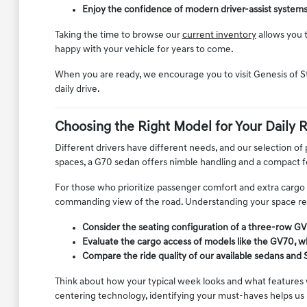
Enjoy the confidence of modern driver-assist system
Taking the time to browse our
current inventory
allows you t
happy with your vehicle for years to come.
When you are ready, we encourage you to visit Genesis of S
daily drive.
Choosing the Right Model for Your Daily 
Different drivers have different needs, and our selection of
spaces, a G70 sedan offers nimble handling and a compact 
For those who prioritize passenger comfort and extra cargo ca
commanding view of the road. Understanding your space requ
Consider the seating configuration of a three-row GV
Evaluate the cargo access of models like the GV70, wh
Compare the ride quality of our available sedans and 
Think about how your typical week looks and what features w
centering technology, identifying your must-haves helps us