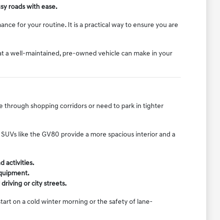
sy roads with ease.
nce for your routine. It is a practical way to ensure you are
hat a well-maintained, pre-owned vehicle can make in your
e through shopping corridors or need to park in tighter
er SUVs like the GV80 provide a more spacious interior and a
 activities.
equipment.
riving or city streets.
art on a cold winter morning or the safety of lane-