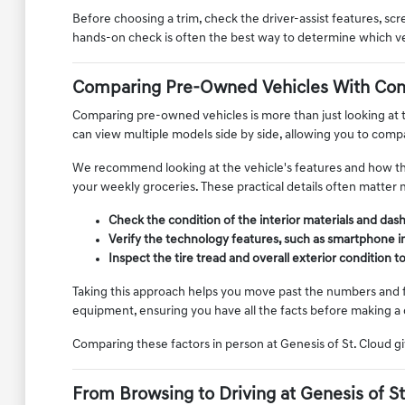
Before choosing a trim, check the driver-assist features, s
hands-on check is often the best way to determine which vehic
Comparing Pre-Owned Vehicles With Con
Comparing pre-owned vehicles is more than just looking at th
can view multiple models side by side, allowing you to compar
We recommend looking at the vehicle's features and how they 
your weekly groceries. These practical details often matter 
Check the condition of the interior materials and das
Verify the technology features, such as smartphone i
Inspect the tire tread and overall exterior condition 
Taking this approach helps you move past the numbers and foc
equipment, ensuring you have all the facts before making a 
Comparing these factors in person at Genesis of St. Cloud gi
From Browsing to Driving at Genesis of St