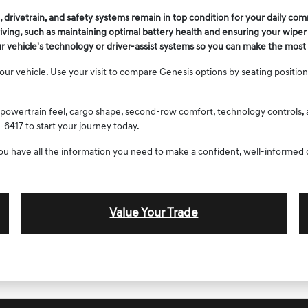
drivetrain, and safety systems remain in top condition for your daily co
riving, such as maintaining optimal battery health and ensuring your wipe
ur vehicle's technology or driver-assist systems so you can make the most 
 vehicle. Use your visit to compare Genesis options by seating position, c
powertrain feel, cargo shape, second-row comfort, technology controls, an
-6417 to start your journey today.
you have all the information you need to make a confident, well-informed 
Value Your Trade