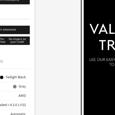
irm Availability
'm Interested
Pre-
No impact on
ified
your credit
ng
Twilight Black
Gray
AWD
aded I-4 2.0 L/122
Automatic