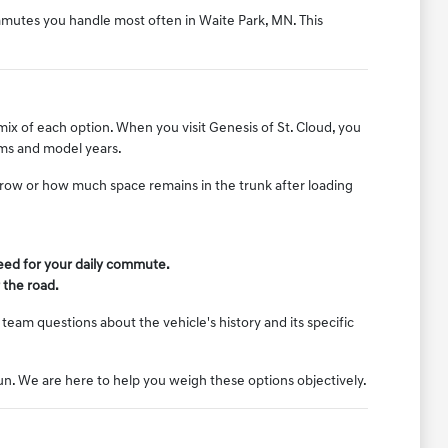
ommutes you handle most often in Waite Park, MN. This
mix of each option. When you visit Genesis of St. Cloud, you
rims and model years.
d row or how much space remains in the trunk after loading
need for your daily commute.
 the road.
team questions about the vehicle's history and its specific
run. We are here to help you weigh these options objectively.