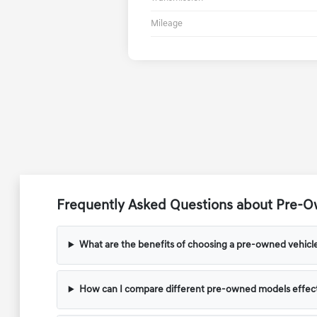
Mileage
Frequently Asked Questions about Pre-Ow
What are the benefits of choosing a pre-owned vehicl
How can I compare different pre-owned models effect