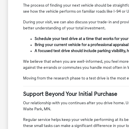
The process of finding your next vehicle should be straightf
see how the vehicle performs on familiar roads like I-94 or 
During your visit, we can also discuss your trade-in and pro
better understanding of your total investment.
Schedule your test drive at a time that works for you
Bring your current vehicle for a professional appraisa
A focused test drive should include parking visibility
We believe that when you are well-informed, you feel more c
against the errands or commutes you handle most often in 
Moving from the research phase to a test drive is the most 
Support Beyond Your Initial Purchase
Our relationship with you continues after you drive home. Use
Waite Park, MN.
Regular service helps keep your vehicle performing at its be
these small tasks can make a significant difference in your