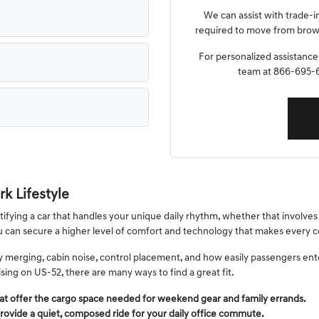
We can assist with trade-i
required to move from browsi
For personalized assistance,
team at 866-695-64
k Lifestyle
fying a car that handles your unique daily rhythm, whether that involves s
ou can secure a higher level of comfort and technology that makes ever
way merging, cabin noise, control placement, and how easily passengers en
ing on US-52, there are many ways to find a great fit.
at offer the cargo space needed for weekend gear and family errands.
rovide a quiet, composed ride for your daily office commute.