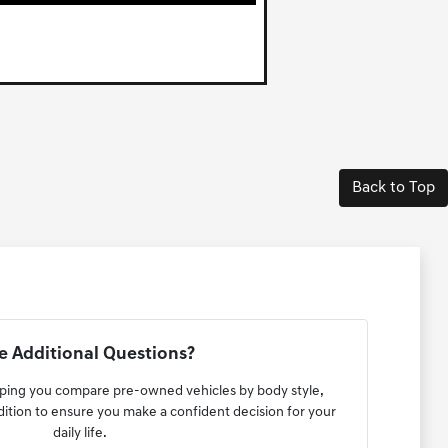
Back to Top
 Additional Questions?
lping you compare pre-owned vehicles by body style,
ndition to ensure you make a confident decision for your
daily life.