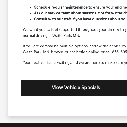
Schedule regular maintenance to ensure your engine, 
Ask our service team about seasonal tips for winter d
Consult with our staff if you have questions about yo
We want you to feel supported throughout your time with your
normal driving in Waite Park, MN.
If you are comparing multiple options, narrow the choice by 
Waite Park, MN, browse our selection online, or call 866-695
Your next vehicle is waiting, and we are here to make sure 
View Vehicle Specials