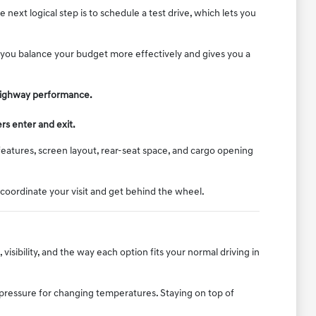
ext logical step is to schedule a test drive, which lets you
lp you balance your budget more effectively and gives you a
d highway performance.
rs enter and exit.
features, screen layout, rear-seat space, and cargo opening
 coordinate your visit and get behind the wheel.
isibility, and the way each option fits your normal driving in
e pressure for changing temperatures. Staying on top of