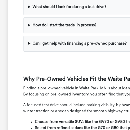
What should I look for during a test drive?
How do I start the trade-in process?
Can I get help with financing a pre-owned purchase?
Why Pre-Owned Vehicles Fit the Waite Par
Finding a pre-owned vehicle in Waite Park, MN is about identi
By focusing on pre-owned inventory, you often find that y
A focused test drive should include parking visibility, high
winter traction or a sedan designed for smooth highway cruis
Choose from versatile SUVs like the GV70 or GV80 th
Select from refined sedans like the G70 or G80 that p