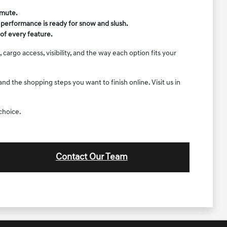
mmute.
r performance is ready for snow and slush.
of every feature.
argo access, visibility, and the way each option fits your
d the shopping steps you want to finish online. Visit us in
choice.
Contact Our Team