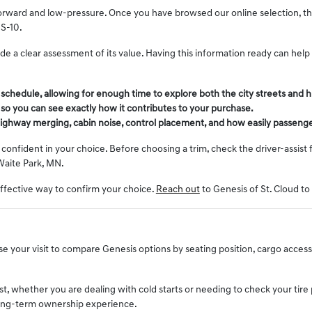
orward and low-pressure. Once you have browsed our online selection, the n
US-10.
vide a clear assessment of its value. Having this information ready can he
r schedule, allowing for enough time to explore both the city streets an
l so you can see exactly how it contributes to your purchase.
, highway merging, cabin noise, control placement, and how easily passenge
onfident in your choice. Before choosing a trim, check the driver-assist 
Waite Park, MN.
effective way to confirm your choice.
Reach out
to Genesis of St. Cloud to
 your visit to compare Genesis options by seating position, cargo access, v
st, whether you are dealing with cold starts or needing to check your tir
 long-term ownership experience.