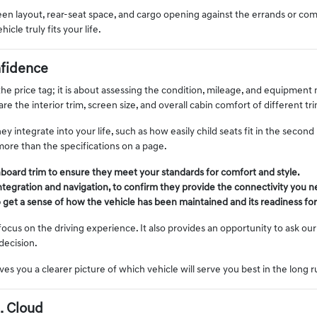
creen layout, rear-seat space, and cargo opening against the errands or c
le truly fits your life.
fidence
e price tag; it is about assessing the condition, mileage, and equipment 
e the interior trim, screen size, and overall cabin comfort of different t
integrate into your life, such as how easily child seats fit in the secon
more than the specifications on a page.
hboard trim to ensure they meet your standards for comfort and style.
ntegration and navigation, to confirm they provide the connectivity you 
to get a sense of how the vehicle has been maintained and its readiness for
us on the driving experience. It also provides an opportunity to ask our 
decision.
ves you a clearer picture of which vehicle will serve you best in the long 
. Cloud