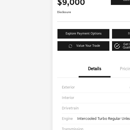
$9,000
Conf
Disclosure
Explore Payment Options
I
Get 
Value Your Trade
Qual
Details
Prici
Exterior
Interior
Drivetrain
Engine
Intercooled Turbo Regular Unle
Transmission