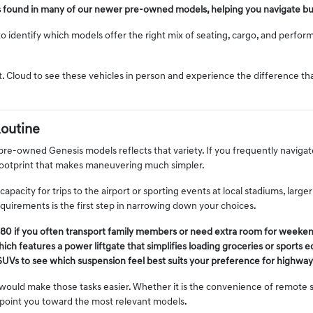
s found in many of our newer pre-owned models, helping you navigate bu
o identify which models offer the right mix of seating, cargo, and performa
t. Cloud to see these vehicles in person and experience the difference t
Routine
 pre-owned Genesis models reflects that variety. If you frequently navigat
footprint that makes maneuvering much simpler.
pacity for trips to the airport or sporting events at local stadiums, larg
irements is the first step in narrowing down your choices.
80 if you often transport family members or need extra room for weekend
ich features a power liftgate that simplifies loading groceries or sports 
SUVs to see which suspension feel best suits your preference for highway d
ould make those tasks easier. Whether it is the convenience of remote st
 point you toward the most relevant models.