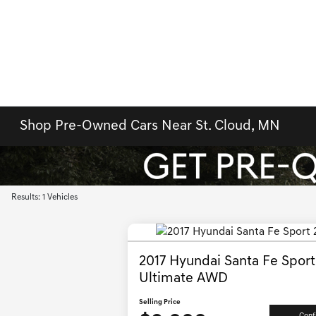
Shop Pre-Owned Cars Near St. Cloud, MN
Results: 1 Vehicles
2017 Hyundai Santa Fe Sport
Ultimate AWD
Selling Price