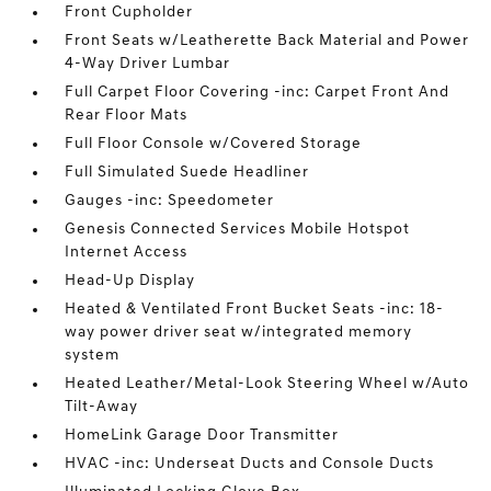
Front Cupholder
Front Seats w/Leatherette Back Material and Power
4-Way Driver Lumbar
Full Carpet Floor Covering -inc: Carpet Front And
Rear Floor Mats
Full Floor Console w/Covered Storage
Full Simulated Suede Headliner
Gauges -inc: Speedometer
Genesis Connected Services Mobile Hotspot
Internet Access
Head-Up Display
Heated & Ventilated Front Bucket Seats -inc: 18-
way power driver seat w/integrated memory
system
Heated Leather/Metal-Look Steering Wheel w/Auto
Tilt-Away
HomeLink Garage Door Transmitter
HVAC -inc: Underseat Ducts and Console Ducts