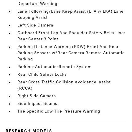
Departure Warning
Lane Following/Lane Keep Assist (LFA w.LKA) Lane
Keeping Assist
Left Side Camera
Outboard Front Lap And Shoulder Safety Belts -inc:
Rear Center 3 Point
Parking Distance Warning (PDW) Front And Rear
Parking Sensors w/Rear Camera Remote Automatic
Parking
Parking-Automatic-Remote System
Rear Child Safety Locks
Rear Cross-Traffic Collision Avoidance-Assist
(RCCA)
Right Side Camera
Side Impact Beams
Tire Specific Low Tire Pressure Warning
RESEARCH MODELS