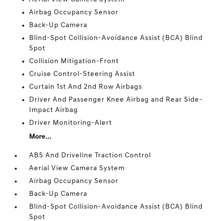
Airbag Occupancy Sensor
Back-Up Camera
Blind-Spot Collision-Avoidance Assist (BCA) Blind
Spot
Collision Mitigation-Front
Cruise Control-Steering Assist
Curtain 1st And 2nd Row Airbags
Driver And Passenger Knee Airbag and Rear Side-
Impact Airbag
Driver Monitoring-Alert
More...
ABS And Driveline Traction Control
Aerial View Camera System
Airbag Occupancy Sensor
Back-Up Camera
Blind-Spot Collision-Avoidance Assist (BCA) Blind
Spot