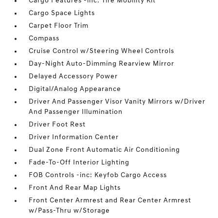
Cargo Features -inc: Tire Mobility Kit
Cargo Space Lights
Carpet Floor Trim
Compass
Cruise Control w/Steering Wheel Controls
Day-Night Auto-Dimming Rearview Mirror
Delayed Accessory Power
Digital/Analog Appearance
Driver And Passenger Visor Vanity Mirrors w/Driver
And Passenger Illumination
Driver Foot Rest
Driver Information Center
Dual Zone Front Automatic Air Conditioning
Fade-To-Off Interior Lighting
FOB Controls -inc: Keyfob Cargo Access
Front And Rear Map Lights
Front Center Armrest and Rear Center Armrest
w/Pass-Thru w/Storage