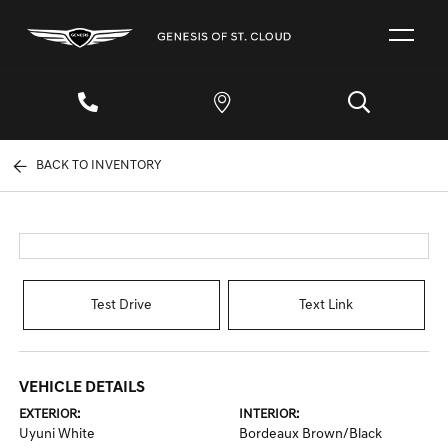
BACK TO INVENTORY
Test Drive
Text Link
VEHICLE DETAILS
EXTERIOR:
INTERIOR:
Uyuni White
Bordeaux Brown/Black