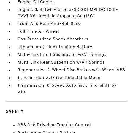
Engine Oil Cooler
Engine: 3.5L Twin-Turbo e-SC GDI MPI DOHC D-
CVVT V6 -inc: Idle Stop and Go (ISG)
Front And Rear Anti-Roll Bars
Full-Time All-Wheel
Gas-Pressurized Shock Absorbers
Lithium Ion (li-Ion) Traction Battery
Multi-Link Front Suspension w/Air Springs
Multi-Link Rear Suspension w/Air Springs
Regenerative 4-Wheel Disc Brakes w/4-Wheel ABS
Transmission w/Driver Selectable Mode
Transmission: 8-Speed Automatic -inc: shift-by-
wire
SAFETY
ABS And Driveline Traction Control
Aerial View Camera System