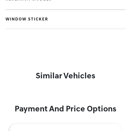
WINDOW STICKER
Similar Vehicles
Payment And Price Options