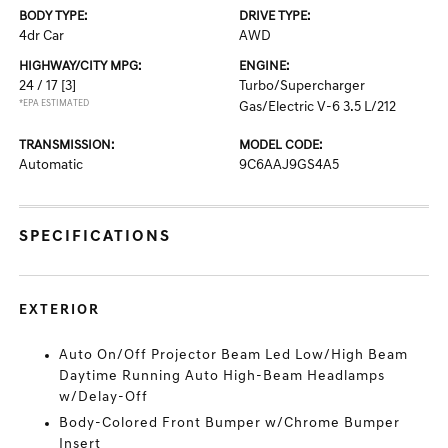
BODY TYPE:
DRIVE TYPE:
4dr Car
AWD
HIGHWAY/CITY MPG:
ENGINE:
24 / 17
[3]
Turbo/Supercharger
*EPA ESTIMATED
Gas/Electric V-6 3.5 L/212
TRANSMISSION:
MODEL CODE:
Automatic
9C6AAJ9GS4A5
SPECIFICATIONS
EXTERIOR
Auto On/Off Projector Beam Led Low/High Beam
Daytime Running Auto High-Beam Headlamps
w/Delay-Off
Body-Colored Front Bumper w/Chrome Bumper
Insert