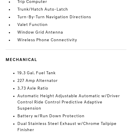
Trip Computer
Trunk/Hatch Auto-Latch
Turn-By-Turn Navigation Directions
Valet Function
Window Grid Antenna
Wireless Phone Connectivity
MECHANICAL
19.3 Gal. Fuel Tank
227 Amp Alternator
3.73 Axle Ratio
Automatic Height Adjustable Automatic w/Driver
Control Ride Control Predictive Adaptive
Suspension
Battery w/Run Down Protection
Dual Stainless Steel Exhaust w/Chrome Tailpipe
Finisher