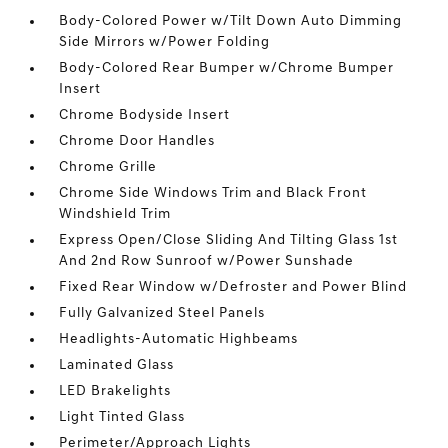
Body-Colored Power w/Tilt Down Auto Dimming
Side Mirrors w/Power Folding
Body-Colored Rear Bumper w/Chrome Bumper
Insert
Chrome Bodyside Insert
Chrome Door Handles
Chrome Grille
Chrome Side Windows Trim and Black Front
Windshield Trim
Express Open/Close Sliding And Tilting Glass 1st
And 2nd Row Sunroof w/Power Sunshade
Fixed Rear Window w/Defroster and Power Blind
Fully Galvanized Steel Panels
Headlights-Automatic Highbeams
Laminated Glass
LED Brakelights
Light Tinted Glass
Perimeter/Approach Lights