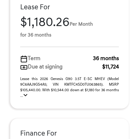
Lease For
$1,180.26
Per Month
for 36 months
Term
36 months
Due at signing
$11,724
Lease this 2026 Genesis G90 3.5T E-SC MHEV (Model
9C6AAJ9GS4A5; VIN KMTFC4SD0TU063865). MSRP
$105,440.00. With $10,544.00 down at $1,180 for 36 months
...
Finance For