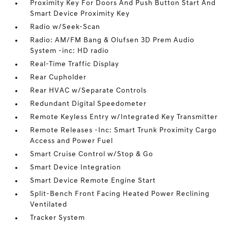
Proximity Key For Doors And Push Button Start And
Smart Device Proximity Key
Radio w/Seek-Scan
Radio: AM/FM Bang & Olufsen 3D Prem Audio
System -inc: HD radio
Real-Time Traffic Display
Rear Cupholder
Rear HVAC w/Separate Controls
Redundant Digital Speedometer
Remote Keyless Entry w/Integrated Key Transmitter
Remote Releases -Inc: Smart Trunk Proximity Cargo
Access and Power Fuel
Smart Cruise Control w/Stop & Go
Smart Device Integration
Smart Device Remote Engine Start
Split-Bench Front Facing Heated Power Reclining
Ventilated
Tracker System