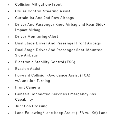
Collision Mitigation-Front
Cruise Control-Steering Assist
Curtain 1st And 2nd Row Airbags
Driver And Passenger Knee Airbag and Rear Side-
Impact Airbag
Driver Monitoring-Alert
Dual Stage Driver And Passenger Front Airbags
Dual Stage Driver And Passenger Seat-Mounted
Side Airbags
Electronic Stability Control (ESC)
Evasion Assist
Forward Collision-Avoidance Assist (FCA)
w/Junction Turning
Front Camera
Genesis Connected Services Emergency Sos
Capability
Junction Crossing
Lane Following/Lane Keep Assist (LFA w.LKA) Lane