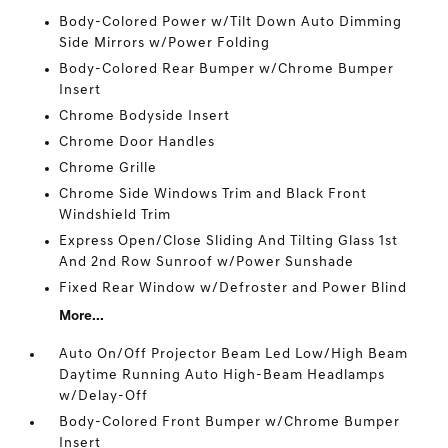
Body-Colored Power w/Tilt Down Auto Dimming
Side Mirrors w/Power Folding
Body-Colored Rear Bumper w/Chrome Bumper
Insert
Chrome Bodyside Insert
Chrome Door Handles
Chrome Grille
Chrome Side Windows Trim and Black Front
Windshield Trim
Express Open/Close Sliding And Tilting Glass 1st
And 2nd Row Sunroof w/Power Sunshade
Fixed Rear Window w/Defroster and Power Blind
More...
Auto On/Off Projector Beam Led Low/High Beam
Daytime Running Auto High-Beam Headlamps
w/Delay-Off
Body-Colored Front Bumper w/Chrome Bumper
Insert