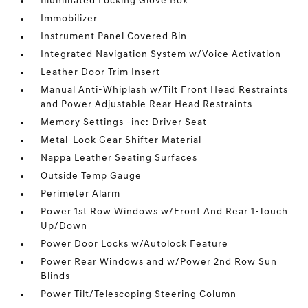
Illuminated Locking Glove Box
Immobilizer
Instrument Panel Covered Bin
Integrated Navigation System w/Voice Activation
Leather Door Trim Insert
Manual Anti-Whiplash w/Tilt Front Head Restraints
and Power Adjustable Rear Head Restraints
Memory Settings -inc: Driver Seat
Metal-Look Gear Shifter Material
Nappa Leather Seating Surfaces
Outside Temp Gauge
Perimeter Alarm
Power 1st Row Windows w/Front And Rear 1-Touch
Up/Down
Power Door Locks w/Autolock Feature
Power Rear Windows and w/Power 2nd Row Sun
Blinds
Power Tilt/Telescoping Steering Column