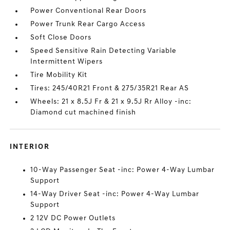
Power Conventional Rear Doors
Power Trunk Rear Cargo Access
Soft Close Doors
Speed Sensitive Rain Detecting Variable
Intermittent Wipers
Tire Mobility Kit
Tires: 245/40R21 Front & 275/35R21 Rear AS
Wheels: 21 x 8.5J Fr & 21 x 9.5J Rr Alloy -inc:
Diamond cut machined finish
INTERIOR
10-Way Passenger Seat -inc: Power 4-Way Lumbar
Support
14-Way Driver Seat -inc: Power 4-Way Lumbar
Support
2 12V DC Power Outlets