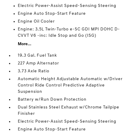
Electric Power-Assist Speed-Sensing Steering
Engine Auto Stop-Start Feature
Engine Oil Cooler
Engine: 3.5L Twin-Turbo e-SC GDI MPI DOHC D-
CVVT V6 -inc: Idle Stop and Go (ISG)
More...
19.3 Gal. Fuel Tank
227 Amp Alternator
3.73 Axle Ratio
Automatic Height Adjustable Automatic w/Driver
Control Ride Control Predictive Adaptive
Suspension
Battery w/Run Down Protection
Dual Stainless Steel Exhaust w/Chrome Tailpipe
Finisher
Electric Power-Assist Speed-Sensing Steering
Engine Auto Stop-Start Feature