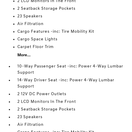
2 LCD Monitors In The Front
2 Seatback Storage Pockets
23 Speakers
Air Filtration
Cargo Features -inc: Tire Mobility Kit
Cargo Space Lights
Carpet Floor Trim
More...
10-Way Passenger Seat -inc: Power 4-Way Lumbar
Support
14-Way Driver Seat -inc: Power 4-Way Lumbar
Support
2 12V DC Power Outlets
2 LCD Monitors In The Front
2 Seatback Storage Pockets
23 Speakers
Air Filtration