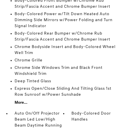
Body-Colored Front Bumper w/Chrome Rub
Strip/Fascia Accent and Chrome Bumper Insert
Body-Colored Power w/Tilt Down Heated Auto
Dimming Side Mirrors w/Power Folding and Turn
Signal Indicator
Body-Colored Rear Bumper w/Chrome Rub
Strip/Fascia Accent and Chrome Bumper Insert
Chrome Bodyside Insert and Body-Colored Wheel
Well Trim
Chrome Grille
Chrome Side Windows Trim and Black Front
Windshield Trim
Deep Tinted Glass
Express Open/Close Sliding And Tilting Glass 1st
Row Sunroof w/Power Sunshade
More...
Auto On/Off Projector
Body-Colored Door
Beam Led Low/High
Handles
Beam Daytime Running