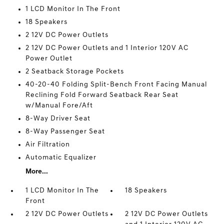
1 LCD Monitor In The Front
18 Speakers
2 12V DC Power Outlets
2 12V DC Power Outlets and 1 Interior 120V AC
Power Outlet
2 Seatback Storage Pockets
40-20-40 Folding Split-Bench Front Facing Manual
Reclining Fold Forward Seatback Rear Seat
w/Manual Fore/Aft
8-Way Driver Seat
8-Way Passenger Seat
Air Filtration
Automatic Equalizer
More...
1 LCD Monitor In The
18 Speakers
Front
2 12V DC Power Outlets
2 12V DC Power Outlets