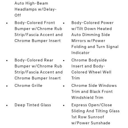
Auto High-Beam
Headlamps w/Delay-
Off
Body-Colored Front
Body-Colored Power
Bumper w/Chrome Rub
w/Tilt Down Heated
Strip/Fascia Accent and
Auto Dimming Side
Chrome Bumper Insert
Mirrors w/Power
Folding and Turn Signal
Indicator
Body-Colored Rear
Chrome Bodyside
Bumper w/Chrome Rub
Insert and Body-
Strip/Fascia Accent and
Colored Wheel Well
Chrome Bumper Insert
Trim
Chrome Grille
Chrome Side Windows
Trim and Black Front
Windshield Trim
Deep Tinted Glass
Express Open/Close
Sliding And Tilting Glass
1st Row Sunroof
w/Power Sunshade