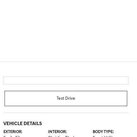
Test Drive
VEHICLE DETAILS
EXTERIOR:
INTERIOR:
BODY TYPE: