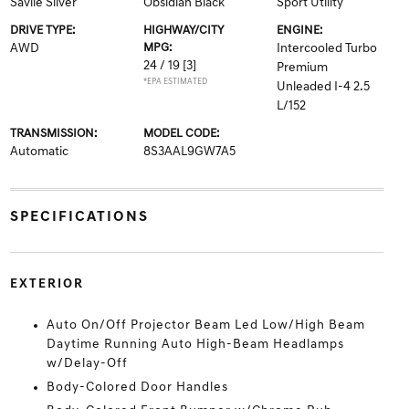
Savile Silver
Obsidian Black
Sport Utility
DRIVE TYPE:
HIGHWAY/CITY
ENGINE:
AWD
MPG:
Intercooled Turbo
24 / 19
[3]
Premium
*EPA ESTIMATED
Unleaded I-4 2.5
L/152
TRANSMISSION:
MODEL CODE:
Automatic
8S3AAL9GW7A5
SPECIFICATIONS
EXTERIOR
Auto On/Off Projector Beam Led Low/High Beam
Daytime Running Auto High-Beam Headlamps
w/Delay-Off
Body-Colored Door Handles