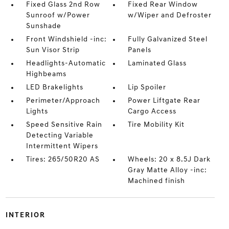
Fixed Glass 2nd Row
Fixed Rear Window
Sunroof w/Power
w/Wiper and Defroster
Sunshade
Front Windshield -inc:
Fully Galvanized Steel
Sun Visor Strip
Panels
Headlights-Automatic
Laminated Glass
Highbeams
LED Brakelights
Lip Spoiler
Perimeter/Approach
Power Liftgate Rear
Lights
Cargo Access
Speed Sensitive Rain
Tire Mobility Kit
Detecting Variable
Intermittent Wipers
Tires: 265/50R20 AS
Wheels: 20 x 8.5J Dark
Gray Matte Alloy -inc:
Machined finish
INTERIOR