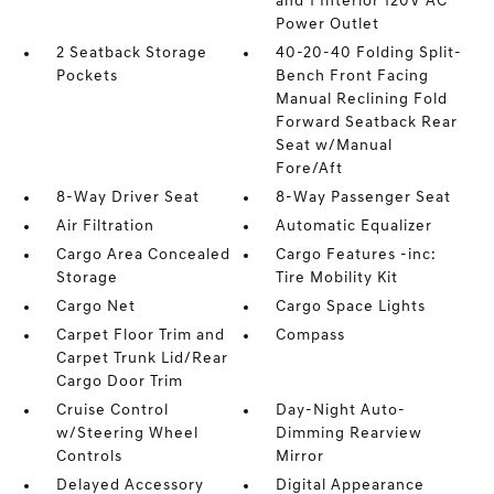
and 1 Interior 120V AC
Power Outlet
2 Seatback Storage
40-20-40 Folding Split-
Pockets
Bench Front Facing
Manual Reclining Fold
Forward Seatback Rear
Seat w/Manual
Fore/Aft
8-Way Driver Seat
8-Way Passenger Seat
Air Filtration
Automatic Equalizer
Cargo Area Concealed
Cargo Features -inc:
Storage
Tire Mobility Kit
Cargo Net
Cargo Space Lights
Carpet Floor Trim and
Compass
Carpet Trunk Lid/Rear
Cargo Door Trim
Cruise Control
Day-Night Auto-
w/Steering Wheel
Dimming Rearview
Controls
Mirror
Delayed Accessory
Digital Appearance