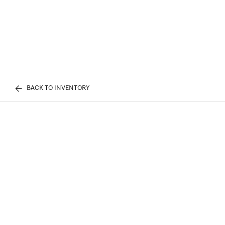
BACK TO INVENTORY