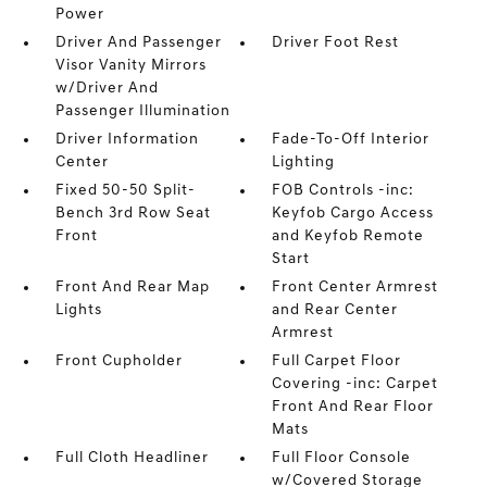
Power
Driver And Passenger
Driver Foot Rest
Visor Vanity Mirrors
w/Driver And
Passenger Illumination
Driver Information
Fade-To-Off Interior
Center
Lighting
Fixed 50-50 Split-
FOB Controls -inc:
Bench 3rd Row Seat
Keyfob Cargo Access
Front
and Keyfob Remote
Start
Front And Rear Map
Front Center Armrest
Lights
and Rear Center
Armrest
Front Cupholder
Full Carpet Floor
Covering -inc: Carpet
Front And Rear Floor
Mats
Full Cloth Headliner
Full Floor Console
w/Covered Storage