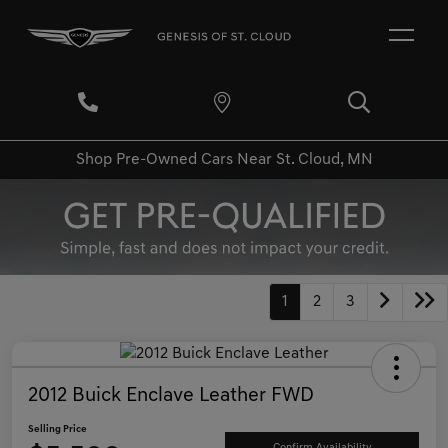
Shop Pre-Owned Cars Near St. Cloud, MN
1
2
3
2012 Buick Enclave Leather FWD
Selling Price