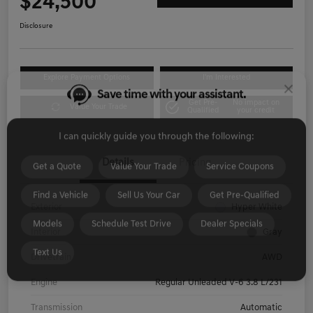
$24,500
Disclosure
Save time with your assistant.
Explore Payment Options
I'm Interested
Get Pre-
No impact on
I can quickly guide you through the following:
Value Your Trade
Qualified
your credit
Get a Quote
Value Your Trade
Service Coupons
Details
Pricing
Find a Vehicle
Sell Us Your Car
Get Pre-Qualified
Models
Schedule Test Drive
Dealer Specials
Exterior
Hyper White
Text Us
Interior
Gray
Drivetrain
AWD
Engine
Regular Unleaded V-6 3.8 L/231
Transmission
Automatic