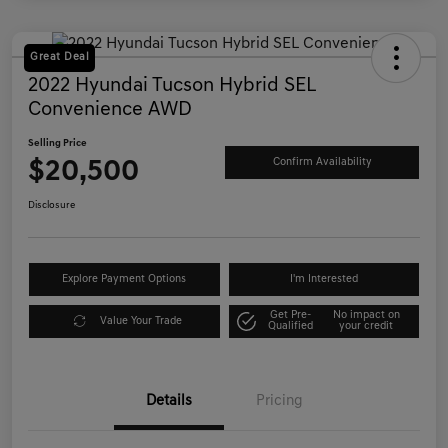
Great Deal
2022 Hyundai Tucson Hybrid SEL
Convenience AWD
Selling Price
$20,500
Confirm Availability
Disclosure
Explore Payment Options
I'm Interested
Get Pre-
No impact on
Value Your Trade
Qualified
your credit
Details
Pricing