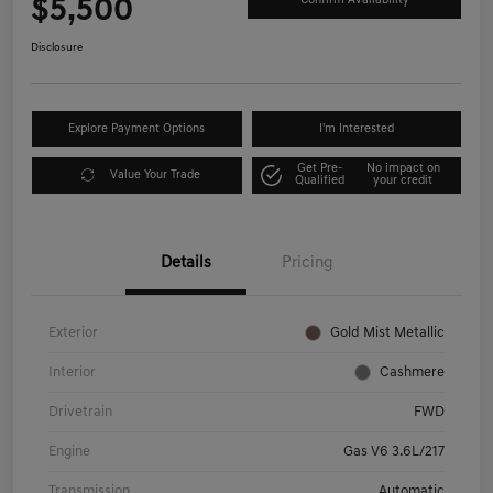
$5,500
Confirm Availability
Disclosure
Explore Payment Options
I'm Interested
Get Pre-
No impact on
Value Your Trade
Qualified
your credit
Details
Pricing
Exterior
Gold Mist Metallic
Interior
Cashmere
Drivetrain
FWD
Engine
Gas V6 3.6L/217
Transmission
Automatic