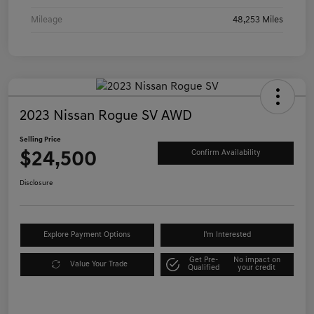
Mileage
48,253 Miles
2023 Nissan Rogue SV AWD
Selling Price
$24,500
Confirm Availability
Disclosure
Explore Payment Options
I'm Interested
Get Pre-
No impact on
Value Your Trade
Qualified
your credit