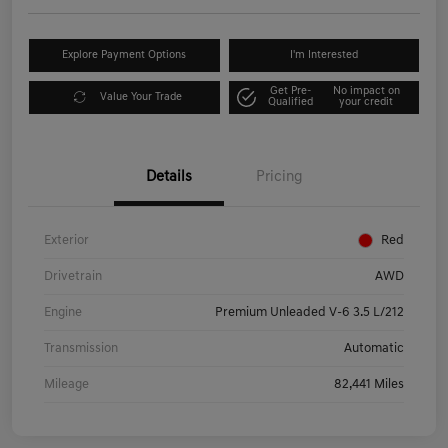
Explore Payment Options
I'm Interested
Get Pre-
No impact on
Value Your Trade
Qualified
your credit
Details
Pricing
Exterior
Red
Drivetrain
AWD
Engine
Premium Unleaded V-6 3.5 L/212
Transmission
Automatic
Mileage
82,441 Miles