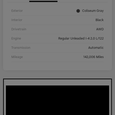
Exterior
Coliseum Gray
Interior
Black
Drivetrain
AWD
Engine
Regular Unleaded I-4 2.0 L/122
Transmission
Automatic
Mileage
142,006 Miles