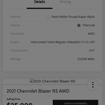
Details
Pricing
Exterior
Pearl White Tricoat/Super Black
Interior
Charcoal
Drivetrain
AWD
Engine
Intercooled Turbo Regular Unleaded I-3 1.5 L/91
Transmission
CVT
Mileage
33,936 Miles
2021 Chevrolet Blazer RS AWD
Selling Price
Confirm Availability