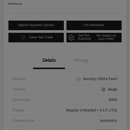
Disclosure
Explore Payment Options
I'm Interested
Get Pre-
No impact on
Value Your Trade
Qualified
your credit
Details
Pricing
Exterior
Serenity White Pearl
Interior
Beige
Drivetrain
AWD
Engine
Regular Unleaded I-4 2.5 L/152
Transmission
Automatic