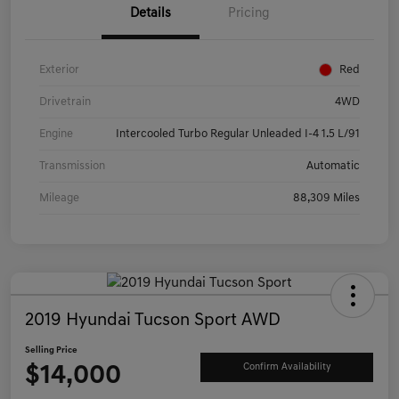
Details
Pricing
Exterior
Red
Drivetrain
4WD
Engine
Intercooled Turbo Regular Unleaded I-4 1.5 L/91
Transmission
Automatic
Mileage
88,309 Miles
2019 Hyundai Tucson Sport AWD
Selling Price
$14,000
Confirm Availability