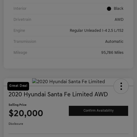
Interior
Black
Drivetrain
AWD
Engine
Regular Unleaded I-4 2.5 L/152
Transmission
Automatic
Mileage
95,786 Miles
Great Deal
2020 Hyundai Santa Fe Limited AWD
Selling Price
$20,000
Confirm Availability
Disclosure