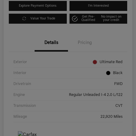
Explore Payment Options
I'm Interested
Get Pre-
No impact on
Value Your Trade
Qualified
your credit
Details
Pricing
Exterior
Ultimate Red
Interior
Black
Drivetrain
FWD
Engine
Regular Unleaded I-4 2.0 L/122
Transmission
CVT
Mileage
22,920 Miles