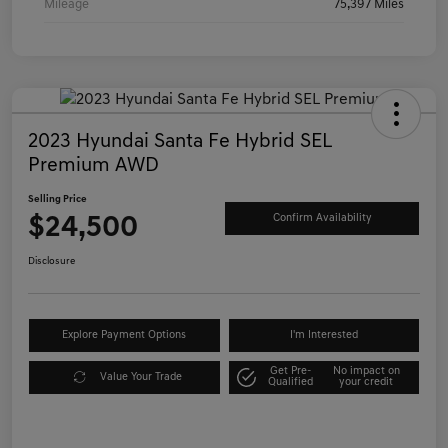
Mileage
75,397 Miles
2023 Hyundai Santa Fe Hybrid SEL
Premium AWD
Selling Price
$24,500
Confirm Availability
Disclosure
Explore Payment Options
I'm Interested
Get Pre-
No impact on
Value Your Trade
Qualified
your credit