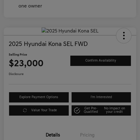
2025 Hyundai Kona SEL FWD
Selling Price
$23,000
Confirm Availability
Disclosure
Explore Payment Options
I'm Interested
Get Pre-
No impact on
Value Your Trade
Qualified
your credit
Details
Pricing