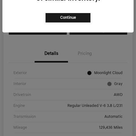
Explore Payment Options
I'm Interested
Continue
Get Pre-
No impact on
Value Your Trade
Qualified
your credit
Details
Pricing
Exterior
Moonlight Cloud
Interior
Gray
Drivetrain
AWD
Engine
Regular Unleaded V-6 3.8 L/231
Transmission
Automatic
Mileage
129,436 Miles