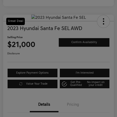
Great Deal
2023 Hyundai Santa Fe SEL AWD
Selling Price
$21,000
Confirm Availability
Disclosure
Explore Payment Options
I'm Interested
Get Pre-
No impact on
Value Your Trade
Qualified
your credit
Details
Pricing