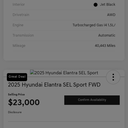
Interior
Jet Black
Drivetrain
AWD
Engine
Turbocharged Gas I4 1.5L/
Transmission
Automatic
Mileage
40,443 Miles
Great Deal
2025 Hyundai Elantra SEL Sport FWD
Selling Price
$23,000
Confirm Availability
Disclosure