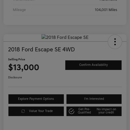
Mileage
104,001 Miles
2018 Ford Escape SE 4WD
Selling Price
$13,000
Confirm Availability
Disclosure
Explore Payment Options
I'm Interested
Get Pre-
No impact on
Value Your Trade
Qualified
your credit