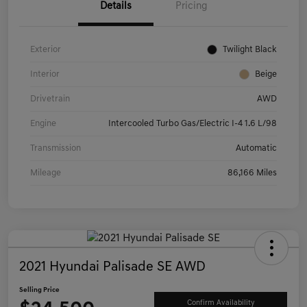
Details
Pricing
Exterior
Twilight Black
Interior
Beige
Drivetrain
AWD
Engine
Intercooled Turbo Gas/Electric I-4 1.6 L/98
Transmission
Automatic
Mileage
86,166 Miles
2021 Hyundai Palisade SE AWD
Selling Price
Confirm Availability