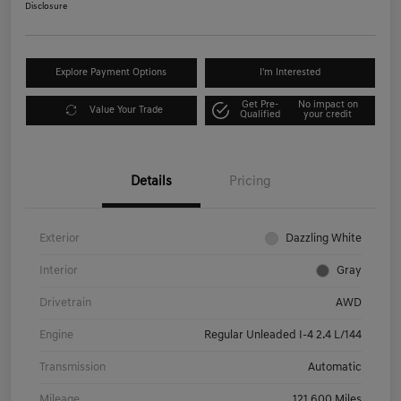
Disclosure
Explore Payment Options
I'm Interested
Get Pre-
No impact on
Value Your Trade
Qualified
your credit
Details
Pricing
Exterior
Dazzling White
Interior
Gray
Drivetrain
AWD
Engine
Regular Unleaded I-4 2.4 L/144
Transmission
Automatic
Mileage
121,600 Miles