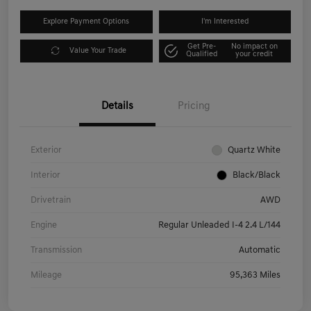
Explore Payment Options
I'm Interested
Get Pre-
No impact on
Value Your Trade
Qualified
your credit
Details
Pricing
Exterior
Quartz White
Interior
Black/Black
Drivetrain
AWD
Engine
Regular Unleaded I-4 2.4 L/144
Transmission
Automatic
Mileage
95,363 Miles