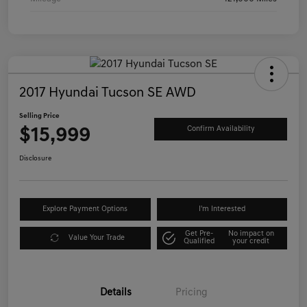
2017 Hyundai Tucson SE AWD
Selling Price
$15,999
Confirm Availability
Disclosure
Explore Payment Options
I'm Interested
Get Pre-
No impact on
Value Your Trade
Qualified
your credit
Details
Pricing