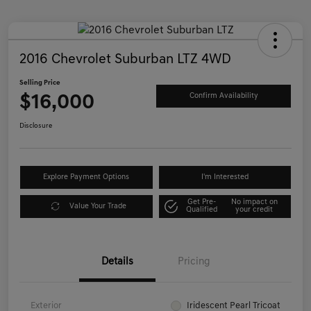
2016 Chevrolet Suburban LTZ 4WD
Selling Price
$16,000
Confirm Availability
Disclosure
Explore Payment Options
I'm Interested
Get Pre-
No impact on
Value Your Trade
Qualified
your credit
Details
Pricing
Exterior
Iridescent Pearl Tricoat