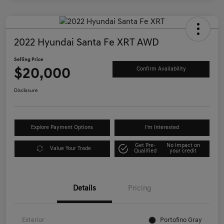
2022 Hyundai Santa Fe XRT AWD
Selling Price
$20,000
Confirm Availability
Disclosure
Explore Payment Options
I'm Interested
Get Pre-
No impact on
Value Your Trade
Qualified
your credit
Details
Pricing
Exterior
Portofino Gray