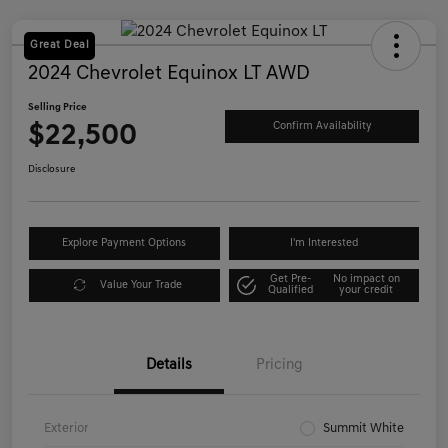
Great Deal
2024 Chevrolet Equinox LT AWD
Selling Price
$22,500
Confirm Availability
Disclosure
Explore Payment Options
I'm Interested
Get Pre-
No impact on
Value Your Trade
Qualified
your credit
Details
Pricing
Exterior
Summit White