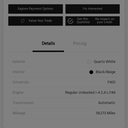
Explore Payment Options
I'm Interested
Get Pre-
No impact on
Value Your Trade
Qualified
your credit
Details
Pricing
Exterior
Quartz White
Interior
Black/Beige
Drivetrain
FWD
Engine
Regular Unleaded I-4 2.4 L/144
Transmission
Automatic
Mileage
56,173 Miles