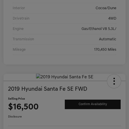
Interior
Cocoa/Dune
Drivetrain
4WD
Engine
Gas/Ethanol V8 5.3L/
Transmission
Automatic
Mileage
170,450 Miles
2019 Hyundai Santa Fe SE FWD
Selling Price
$16,500
Confirm Availability
Disclosure