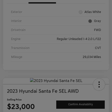
Exterior
Atlas White
Interior
Gray
Drivetrain
FWD
Engine
Regular Unleaded I-4 2.0 L/122
Transmission
CVT
Mileage
29,034 Miles
2023 Hyundai Santa Fe SEL AWD
Selling Price
$23,000
Confirm Availability