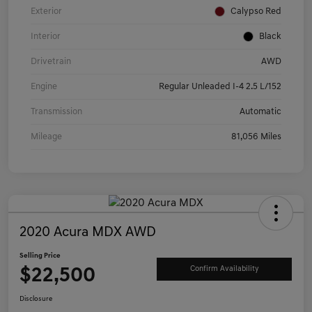
Exterior
Calypso Red
Interior
Black
Drivetrain
AWD
Engine
Regular Unleaded I-4 2.5 L/152
Transmission
Automatic
Mileage
81,056 Miles
2020 Acura MDX AWD
Selling Price
$22,500
Confirm Availability
Disclosure