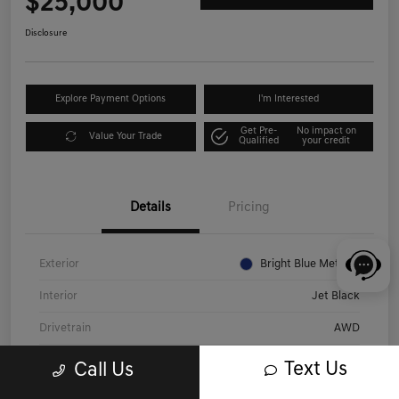
$25,000
Disclosure
Explore Payment Options
I'm Interested
Get Pre-
No impact on
Value Your Trade
Qualified
your credit
Details
Pricing
Exterior
Bright Blue Metallic
Interior
Jet Black
Drivetrain
AWD
Engine
Gas V6 3.6L/
Text Us
Call Us
Transmission
Automatic