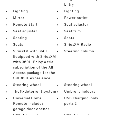
Entry
Lighting
Lighting
Mirror
Power outlet
Remote Start
Seat adjuster
Seat adjuster
Seat trim
Seating
Seats
Seats
SiriusXM Radio
SiriusXM with 360L
Steering column
Equipped with SiriusXM
with 360L. Enjoy a trial
subscription of the All
Access package for the
full 360L experience
Steering wheel
Steering wheel
Theft-deterrent system
Umbrella holders
Universal Home
USB charging-only
Remote includes
ports 2
garage door opener