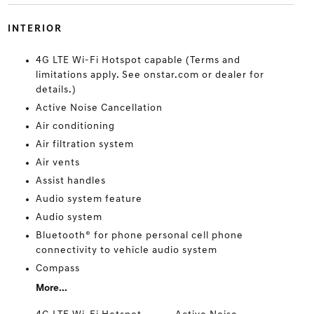
INTERIOR
4G LTE Wi-Fi Hotspot capable (Terms and
limitations apply. See onstar.com or dealer for
details.)
Active Noise Cancellation
Air conditioning
Air filtration system
Air vents
Assist handles
Audio system feature
Audio system
Bluetooth® for phone personal cell phone
connectivity to vehicle audio system
Compass
More...