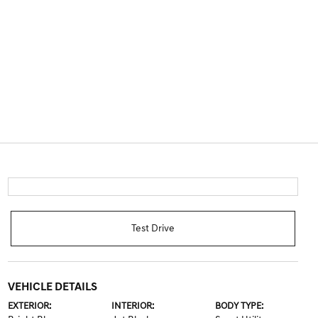
Test Drive
VEHICLE DETAILS
EXTERIOR:
INTERIOR:
BODY TYPE: