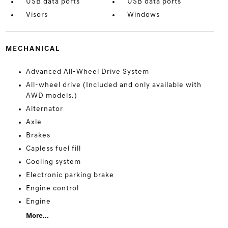
USB data ports
USB data ports
Visors
Windows
MECHANICAL
Advanced All-Wheel Drive System
All-wheel drive (Included and only available with
AWD models.)
Alternator
Axle
Brakes
Capless fuel fill
Cooling system
Electronic parking brake
Engine control
Engine
More...