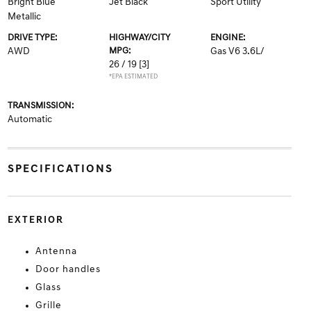
Bright Blue
Jet Black
Sport Utility
Metallic
DRIVE TYPE:
HIGHWAY/CITY
ENGINE:
AWD
MPG:
Gas V6 3.6L/
26 / 19
[3]
*EPA ESTIMATED
TRANSMISSION:
Automatic
SPECIFICATIONS
EXTERIOR
Antenna
Door handles
Glass
Grille