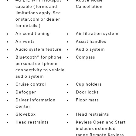
4G LTE Wi-Fi Hotspot
Active Noise
capable (Terms and
Cancellation
limitations apply. See
onstar.com or dealer
for details.)
Air conditioning
Air filtration system
Air vents
Assist handles
Audio system feature
Audio system
Bluetooth® for phone
Compass
personal cell phone
connectivity to vehicle
audio system
Cruise control
Cup holders
Defogger
Door locks
Driver Information
Floor mats
Center
Glovebox
Head restraints
Head restraints
Keyless Open and Start
includes extended
range Remote Keyless