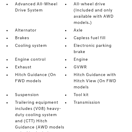
Advanced All-Wheel
All-wheel drive
Drive System
(Included and only
available with AWD
models.)
Alternator
Axle
Brakes
Capless fuel fill
Cooling system
Electronic parking
brake
Engine control
Engine
Exhaust
GVWR
Hitch Guidance (On
Hitch Guidance with
FWD models
Hitch View (On FWD
models
Suspension
Tool kit
Trailering equipment
Transmission
includes (V08) heavy-
duty cooling system
and (CTT) Hitch
Guidance (AWD models