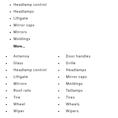
Headlamp control
Headlamps
Liftgate
Mirror caps
Mirrors
Moldings
More...
Antenna
Door handles
Glass
Grille
Headlamp control
Headlamps
Liftgate
Mirror caps
Mirrors
Moldings
Roof rails
Taillamps
Tire
Tires
Wheel
Wheels
Wiper
Wipers