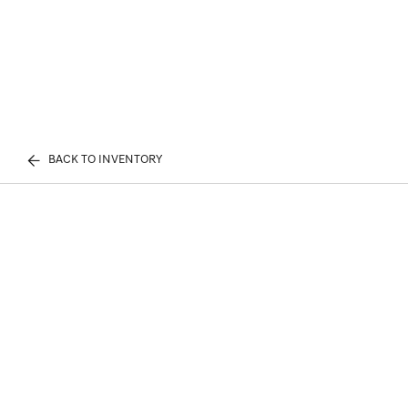
BACK TO INVENTORY