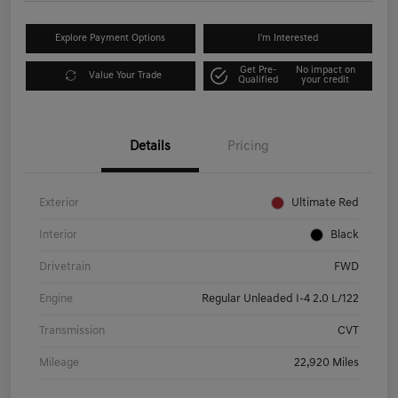
Explore Payment Options
I'm Interested
Get Pre-
No impact on
Value Your Trade
Qualified
your credit
Details
Pricing
Exterior
Ultimate Red
Interior
Black
Drivetrain
FWD
Engine
Regular Unleaded I-4 2.0 L/122
Transmission
CVT
Mileage
22,920 Miles