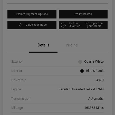
Explore Payment Options
I'm Interested
Get Pre-
No impact on
Value Your Trade
Qualified
your credit
Details
Pricing
Exterior
Quartz White
Interior
Black/Black
Drivetrain
AWD
Engine
Regular Unleaded I-4 2.4 L/144
Transmission
Automatic
Mileage
95,363 Miles