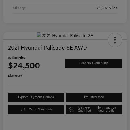
Mileage
75,397 Miles
2021 Hyundai Palisade SE AWD
Selling Price
$24,500
Confirm Availability
Disclosure
Explore Payment Options
I'm Interested
Get Pre-
No impact on
Value Your Trade
Qualified
your credit