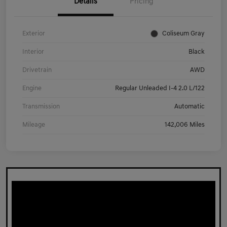
Details
Pricing
Exterior
Coliseum Gray
Interior
Black
Drivetrain
AWD
Engine
Regular Unleaded I-4 2.0 L/122
Transmission
Automatic
Mileage
142,006 Miles