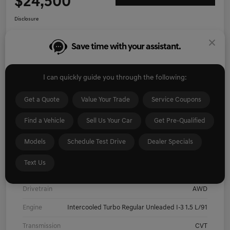
$24,500
Disclosure
Save time with your assistant.
Explore Payment Options
I'm Interested
Get Pre-
No impact on
I can quickly guide you through the following:
Value Your Trade
Qualified
your credit
Get a Quote
Value Your Trade
Service Coupons
Details
Pricing
Find a Vehicle
Sell Us Your Car
Get Pre-Qualified
Models
Schedule Test Drive
Dealer Specials
Exterior
Pearl White Tricoat/Super Black
Text Us
Interior
Charcoal
Drivetrain
AWD
Engine
Intercooled Turbo Regular Unleaded I-3 1.5 L/91
Transmission
CVT