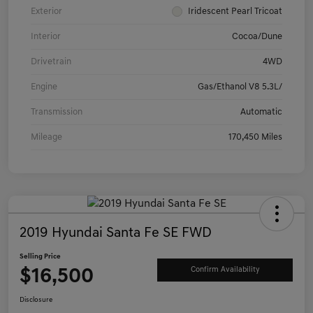
Exterior
Iridescent Pearl Tricoat
Interior
Cocoa/Dune
Drivetrain
4WD
Engine
Gas/Ethanol V8 5.3L/
Transmission
Automatic
Mileage
170,450 Miles
2019 Hyundai Santa Fe SE FWD
Selling Price
$16,500
Confirm Availability
Disclosure