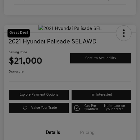
Great Deal
2021 Hyundai Palisade SEL AWD
Selling Price
$21,000
Confirm Availability
Disclosure
Explore Payment Options
I'm Interested
Get Pre-
No impact on
Value Your Trade
Qualified
your credit
Details
Pricing