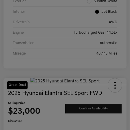
Exterior
Summit White
Interior
Jet Black
Drivetrain
AWD
Engine
Turbocharged Gas I4 1.5L/
Transmission
Automatic
Mileage
40,443 Miles
Great Deal
2025 Hyundai Elantra SEL Sport FWD
Selling Price
$23,000
Confirm Availability
Disclosure