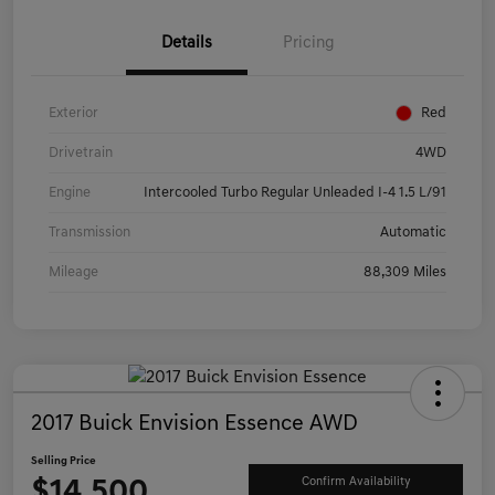
Details
Pricing
Exterior
Red
Drivetrain
4WD
Engine
Intercooled Turbo Regular Unleaded I-4 1.5 L/91
Transmission
Automatic
Mileage
88,309 Miles
2017 Buick Envision Essence AWD
Selling Price
$14,500
Confirm Availability