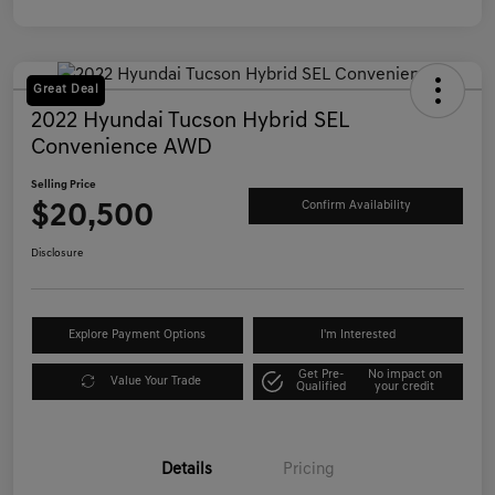
Great Deal
2022 Hyundai Tucson Hybrid SEL
Convenience AWD
Selling Price
$20,500
Confirm Availability
Disclosure
Explore Payment Options
I'm Interested
Get Pre-
No impact on
Value Your Trade
Qualified
your credit
Details
Pricing