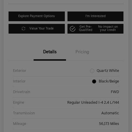
Explore Payment Options
I'm Interested
Get Pre-
No impact on
Value Your Trade
Qualified
your credit
Details
Pricing
Exterior
Quartz White
Interior
Black/Beige
Drivetrain
FWD
Engine
Regular Unleaded I-4 2.4 L/144
Transmission
Automatic
Mileage
56,173 Miles