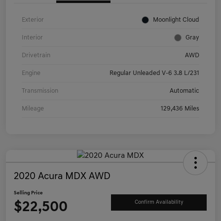
Exterior
Moonlight Cloud
Interior
Gray
Drivetrain
AWD
Engine
Regular Unleaded V-6 3.8 L/231
Transmission
Automatic
Mileage
129,436 Miles
2020 Acura MDX AWD
Selling Price
$22,500
Confirm Availability