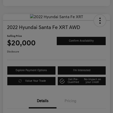
2022 Hyundai Santa Fe XRT AWD
Selling Price
$20,000
Confirm Availability
Disclosure
Explore Payment Options
I'm Interested
Get Pre-
No impact on
Value Your Trade
Qualified
your credit
Details
Pricing