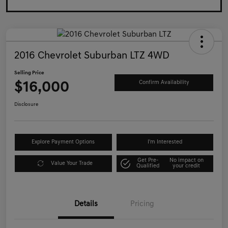
2016 Chevrolet Suburban LTZ 4WD
Selling Price
$16,000
Confirm Availability
Disclosure
Explore Payment Options
I'm Interested
Get Pre-
No impact on
Value Your Trade
Qualified
your credit
Details
Pricing