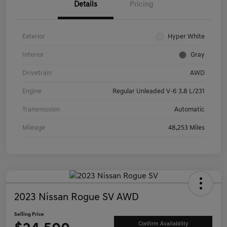
Details
Pricing
Exterior
Hyper White
Interior
Gray
Drivetrain
AWD
Engine
Regular Unleaded V-6 3.8 L/231
Transmission
Automatic
Mileage
48,253 Miles
2023 Nissan Rogue SV AWD
Selling Price
Confirm Availability