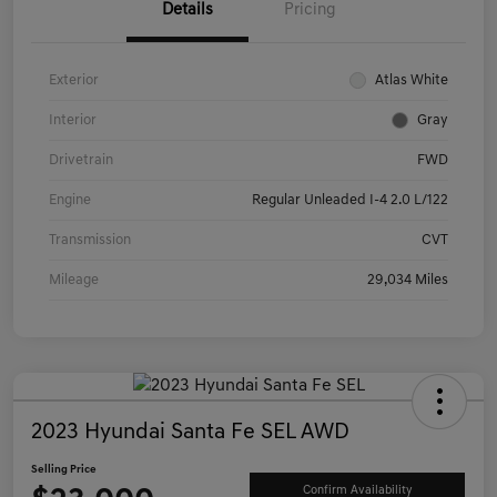
Details
Pricing
Exterior
Atlas White
Interior
Gray
Drivetrain
FWD
Engine
Regular Unleaded I-4 2.0 L/122
Transmission
CVT
Mileage
29,034 Miles
2023 Hyundai Santa Fe SEL AWD
Selling Price
Confirm Availability