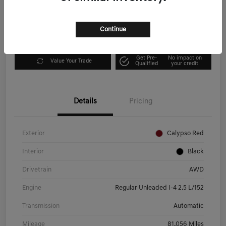
Disclosure
Continue
Explore Payment Options
I'm Interested
Get Pre-
No impact on
Value Your Trade
Qualified
your credit
Details
Pricing
Exterior
Calypso Red
Interior
Black
Drivetrain
AWD
Engine
Regular Unleaded I-4 2.5 L/152
Transmission
Automatic
Mileage
81,056 Miles