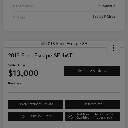
Transmission
Automatic
Mileage
159,056 Miles
2018 Ford Escape SE 4WD
Selling Price
$13,000
Confirm Availability
Disclosure
Explore Payment Options
I'm Interested
Get Pre-
No impact on
Value Your Trade
Qualified
your credit