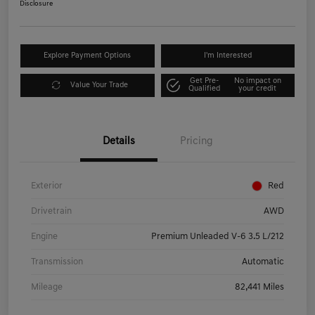
Disclosure
Explore Payment Options
I'm Interested
Get Pre-
No impact on
Value Your Trade
Qualified
your credit
Details
Pricing
Exterior
Red
Drivetrain
AWD
Engine
Premium Unleaded V-6 3.5 L/212
Transmission
Automatic
Mileage
82,441 Miles