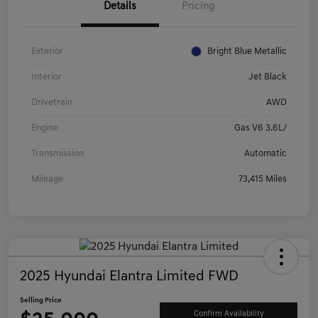
Details
Pricing
Exterior
Bright Blue Metallic
Interior
Jet Black
Drivetrain
AWD
Engine
Gas V6 3.6L/
Transmission
Automatic
Mileage
73,415 Miles
2025 Hyundai Elantra Limited FWD
Selling Price
Confirm Availability