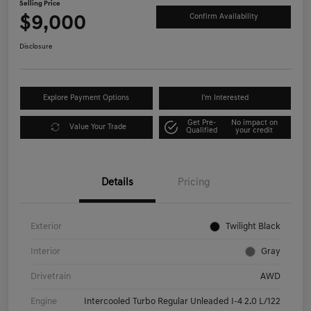
Selling Price
$9,000
Confirm Availability
Disclosure
Explore Payment Options
I'm Interested
Get Pre-
No impact on
Value Your Trade
Qualified
your credit
Details
Pricing
Exterior
Twilight Black
Interior
Gray
Drivetrain
AWD
Engine
Intercooled Turbo Regular Unleaded I-4 2.0 L/122