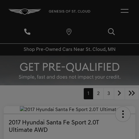
Shop Pre-Owned Cars Near St. Cloud, MN
1
2
3
2017 Hyundai Santa Fe Sport 2.0T
Ultimate AWD