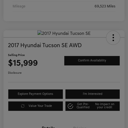
Mileage
69,523 Miles
2017 Hyundai Tucson SE AWD
Selling Price
$15,999
Confirm Availability
Disclosure
Explore Payment Options
I'm Interested
Get Pre-
No impact on
Value Your Trade
Qualified
your credit