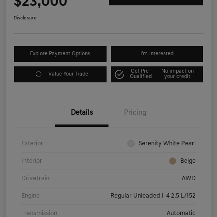
$23,000
Disclosure
Explore Payment Options
I'm Interested
Get Pre-
No impact on
Value Your Trade
Qualified
your credit
Details
Pricing
Exterior
Serenity White Pearl
Interior
Beige
Drivetrain
AWD
Engine
Regular Unleaded I-4 2.5 L/152
Transmission
Automatic