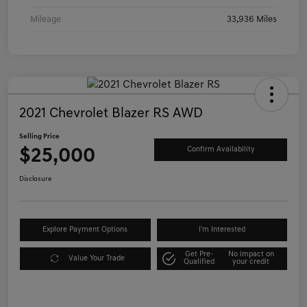
Mileage
33,936 Miles
2021 Chevrolet Blazer RS AWD
Selling Price
$25,000
Confirm Availability
Disclosure
Explore Payment Options
I'm Interested
Get Pre-
No impact on
Value Your Trade
Qualified
your credit