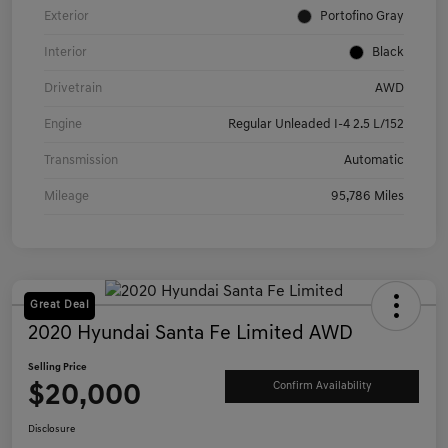
Exterior
Portofino Gray
Interior
Black
Drivetrain
AWD
Engine
Regular Unleaded I-4 2.5 L/152
Transmission
Automatic
Mileage
95,786 Miles
Great Deal
2020 Hyundai Santa Fe Limited AWD
Selling Price
$20,000
Confirm Availability
Disclosure