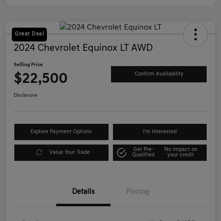
Great Deal
2024 Chevrolet Equinox LT AWD
Selling Price
$22,500
Confirm Availability
Disclosure
Explore Payment Options
I'm Interested
Get Pre-
No impact on
Value Your Trade
Qualified
your credit
Details
Pricing