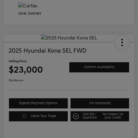
2025 Hyundai Kona SEL FWD
Selling Price
$23,000
Confirm Availability
Disclosure
Explore Payment Options
I'm Interested
Get Pre-
No impact on
Value Your Trade
Qualified
your credit