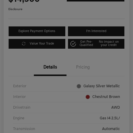
Disclosure
Explore Payment Options
I'm Interested
Get Pre-
No impact on
Value Your Trade
Qualified
your credit
Details
Pricing
Exterior
Galaxy Silver Metallic
Interior
Chestnut Brown
Drivetrain
AWD
Engine
Gas I4 2.5L/
Transmission
Automatic