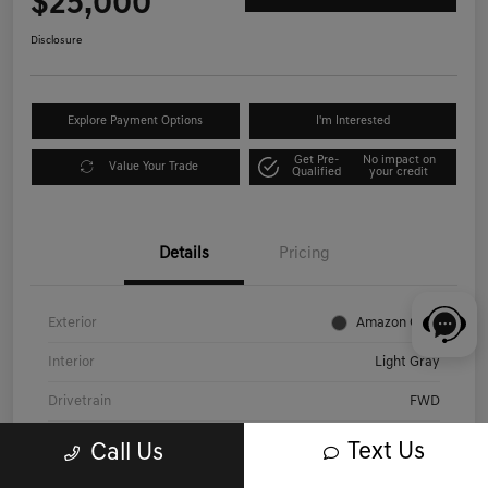
$25,000
Disclosure
Explore Payment Options
I'm Interested
Get Pre-
No impact on
Value Your Trade
Qualified
your credit
Details
Pricing
Exterior
Amazon Gray
Interior
Light Gray
Drivetrain
FWD
Engine
Regular Unleaded I-4 2.0 L/122
Text Us
Call Us
Transmission
CVT