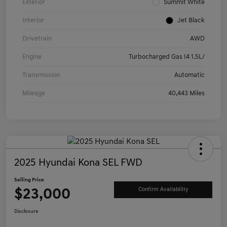
Exterior
Summit White
Interior
Jet Black
Drivetrain
AWD
Engine
Turbocharged Gas I4 1.5L/
Transmission
Automatic
Mileage
40,443 Miles
2025 Hyundai Kona SEL FWD
Selling Price
$23,000
Confirm Availability
Disclosure