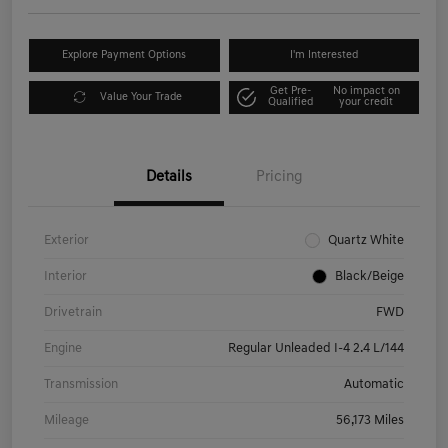
Explore Payment Options
I'm Interested
Get Pre-
No impact on
Value Your Trade
Qualified
your credit
Details
Pricing
Exterior
Quartz White
Interior
Black/Beige
Drivetrain
FWD
Engine
Regular Unleaded I-4 2.4 L/144
Transmission
Automatic
Mileage
56,173 Miles