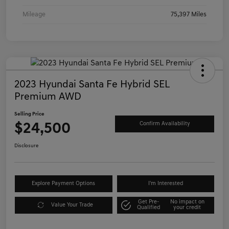
Mileage
75,397 Miles
2023 Hyundai Santa Fe Hybrid SEL
Premium AWD
Selling Price
$24,500
Confirm Availability
Disclosure
Explore Payment Options
I'm Interested
Get Pre-
No impact on
Value Your Trade
Qualified
your credit