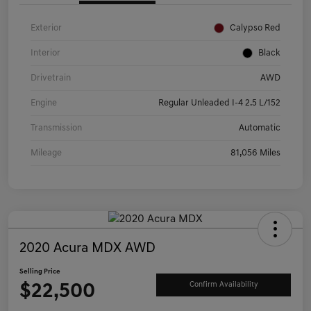
Exterior
Calypso Red
Interior
Black
Drivetrain
AWD
Engine
Regular Unleaded I-4 2.5 L/152
Transmission
Automatic
Mileage
81,056 Miles
2020 Acura MDX AWD
Selling Price
$22,500
Confirm Availability