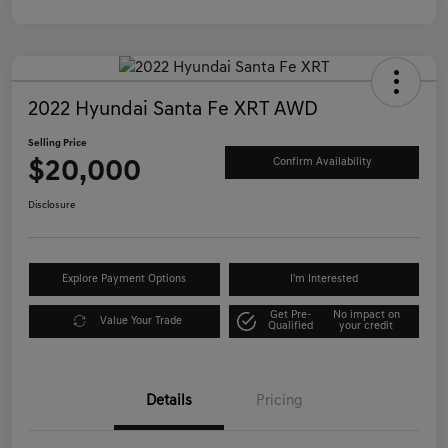
2022 Hyundai Santa Fe XRT AWD
Selling Price
$20,000
Confirm Availability
Disclosure
Explore Payment Options
I'm Interested
Get Pre-
No impact on
Value Your Trade
Qualified
your credit
Details
Pricing