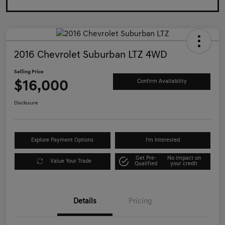
2016 Chevrolet Suburban LTZ 4WD
Selling Price
$16,000
Confirm Availability
Disclosure
Explore Payment Options
I'm Interested
Get Pre-
No impact on
Value Your Trade
Qualified
your credit
Details
Pricing