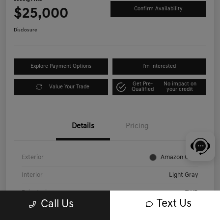
$25,000
Confirm Availability
Disclosure
Explore Payment Options
I'm Interested
Get Pre-
No impact on
Value Your Trade
Qualified
your credit
Details
Pricing
Exterior
Amazon Gray
Interior
Light Gray
Drivetrain
FWD
Text Us
Call Us
Engine
Regular Unleaded I-4 2.0 L/122