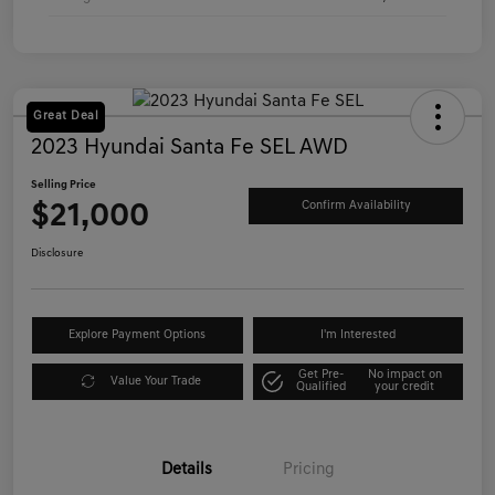
Great Deal
2023 Hyundai Santa Fe SEL AWD
Selling Price
$21,000
Confirm Availability
Disclosure
Explore Payment Options
I'm Interested
Get Pre-
No impact on
Value Your Trade
Qualified
your credit
Details
Pricing