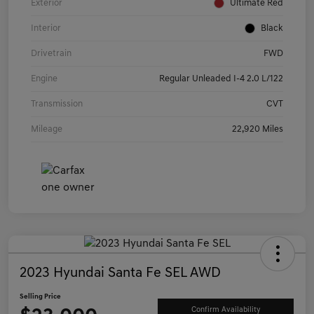
Exterior
Ultimate Red
Interior
Black
Drivetrain
FWD
Engine
Regular Unleaded I-4 2.0 L/122
Transmission
CVT
Mileage
22,920 Miles
2023 Hyundai Santa Fe SEL AWD
Selling Price
Confirm Availability