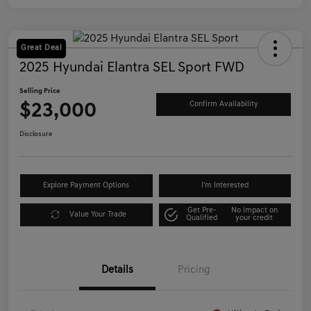
Great Deal
2025 Hyundai Elantra SEL Sport FWD
Selling Price
$23,000
Confirm Availability
Disclosure
Explore Payment Options
I'm Interested
Get Pre-
No impact on
Value Your Trade
Qualified
your credit
Details
Pricing