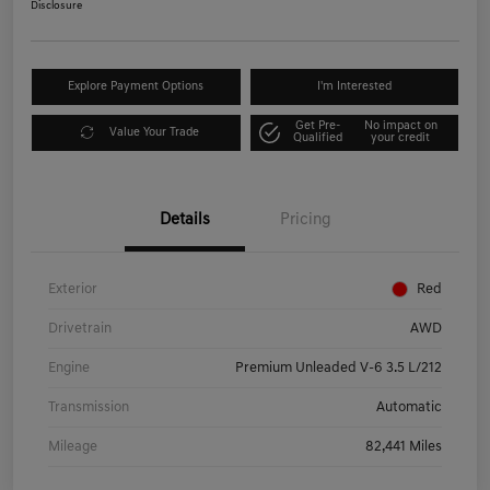
Disclosure
Explore Payment Options
I'm Interested
Get Pre-
No impact on
Value Your Trade
Qualified
your credit
Details
Pricing
Exterior
Red
Drivetrain
AWD
Engine
Premium Unleaded V-6 3.5 L/212
Transmission
Automatic
Mileage
82,441 Miles