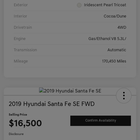
Exterior
Iridescent Pearl Tricoat
Interior
Cocoa/Dune
Drivetrain
4WD
Engine
Gas/Ethanol V8 5.3L/
Transmission
Automatic
Mileage
170,450 Miles
2019 Hyundai Santa Fe SE FWD
Selling Price
$16,500
Confirm Availability
Disclosure