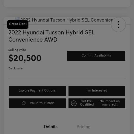
Great Deal
2022 Hyundai Tucson Hybrid SEL
Convenience AWD
Selling Price
$20,500
Confirm Availability
Disclosure
Explore Payment Options
I'm Interested
Get Pre-
No impact on
Value Your Trade
Qualified
your credit
Details
Pricing