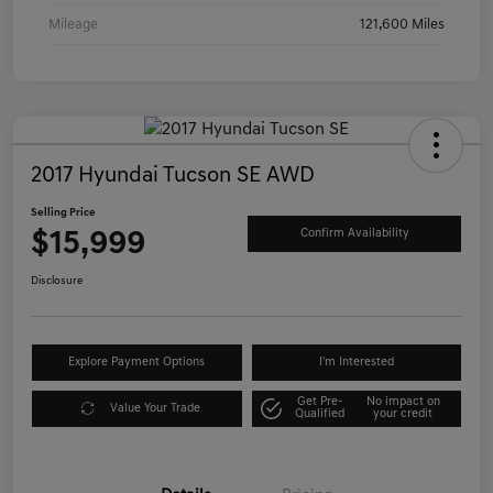
Mileage
121,600 Miles
2017 Hyundai Tucson SE AWD
Selling Price
$15,999
Confirm Availability
Disclosure
Explore Payment Options
I'm Interested
Get Pre-
No impact on
Value Your Trade
Qualified
your credit