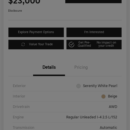
$23,000
Disclosure
Explore Payment Options
I'm Interested
Get Pre-
No impact on
Value Your Trade
Qualified
your credit
Details
Pricing
Exterior
Serenity White Pearl
Interior
Beige
Drivetrain
AWD
Engine
Regular Unleaded I-4 2.5 L/152
Transmission
Automatic