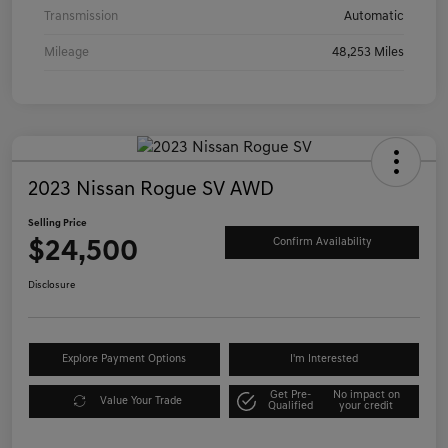
Transmission
Automatic
Mileage
48,253 Miles
2023 Nissan Rogue SV AWD
Selling Price
$24,500
Confirm Availability
Disclosure
Explore Payment Options
I'm Interested
Get Pre-
No impact on
Value Your Trade
Qualified
your credit