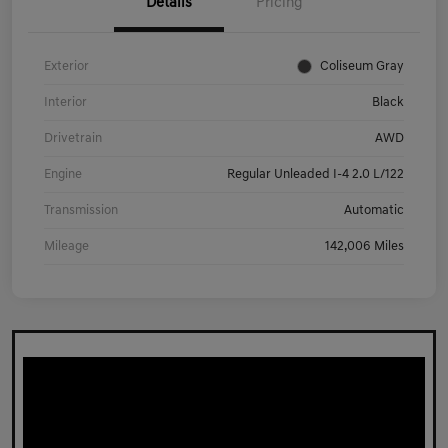
Details
Pricing
Exterior
Coliseum Gray
Interior
Black
Drivetrain
AWD
Engine
Regular Unleaded I-4 2.0 L/122
Transmission
Automatic
Mileage
142,006 Miles