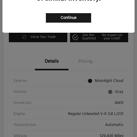
Disclosure
Continue
Explore Payment Options
I'm Interested
Get Pre-
No impact on
Value Your Trade
Qualified
your credit
Details
Pricing
Exterior
Moonlight Cloud
Interior
Gray
Drivetrain
AWD
Engine
Regular Unleaded V-6 3.8 L/231
Transmission
Automatic
Mileage
129,436 Miles