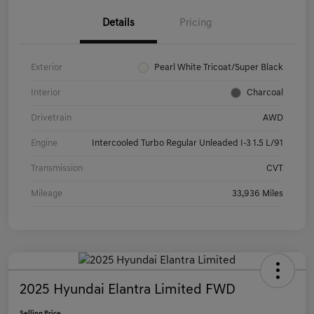
Details
Pricing
Exterior
Pearl White Tricoat/Super Black
Interior
Charcoal
Drivetrain
AWD
Engine
Intercooled Turbo Regular Unleaded I-3 1.5 L/91
Transmission
CVT
Mileage
33,936 Miles
2025 Hyundai Elantra Limited FWD
Selling Price