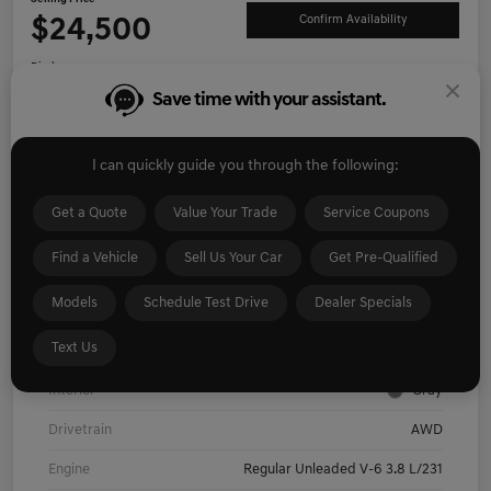
$24,500
Confirm Availability
Disclosure
Save time with your assistant.
Explore Payment Options
I'm Interested
I can quickly guide you through the following:
Get Pre-
No impact on
Value Your Trade
Qualified
your credit
Get a Quote
Value Your Trade
Service Coupons
Find a Vehicle
Sell Us Your Car
Get Pre-Qualified
Details
Pricing
Models
Schedule Test Drive
Dealer Specials
Text Us
Exterior
Hyper White
Interior
Gray
Drivetrain
AWD
Engine
Regular Unleaded V-6 3.8 L/231