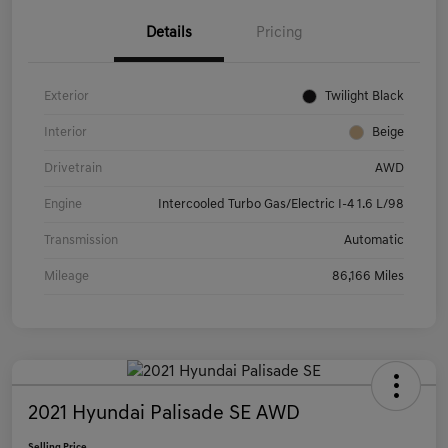
Details
Pricing
Exterior
Twilight Black
Interior
Beige
Drivetrain
AWD
Engine
Intercooled Turbo Gas/Electric I-4 1.6 L/98
Transmission
Automatic
Mileage
86,166 Miles
2021 Hyundai Palisade SE AWD
Selling Price