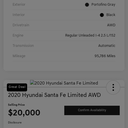
Exterior
Portofino Gray
Interior
Black
Drivetrain
AWD
Engine
Regular Unleaded I-4 2.5 L/152
Transmission
Automatic
Mileage
95,786 Miles
Great Deal
2020 Hyundai Santa Fe Limited AWD
Selling Price
$20,000
Confirm Availability
Disclosure