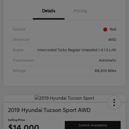
Details
Pricing
Exterior
Red
Drivetrain
4WD
Engine
Intercooled Turbo Regular Unleaded I-4 1.5 L/91
Transmission
Automatic
Mileage
88,309 Miles
2019 Hyundai Tucson Sport AWD
Selling Price
$14,000
Confirm Availability