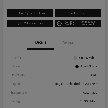
Explore Payment Options
I'm Interested
Get Pre-
No impact on
Value Your Trade
Qualified
your credit
Details
Pricing
Exterior
Quartz White
Interior
Black/Black
Drivetrain
AWD
Engine
Regular Unleaded I-4 2.4 L/144
Transmission
Automatic
Mileage
95,363 Miles