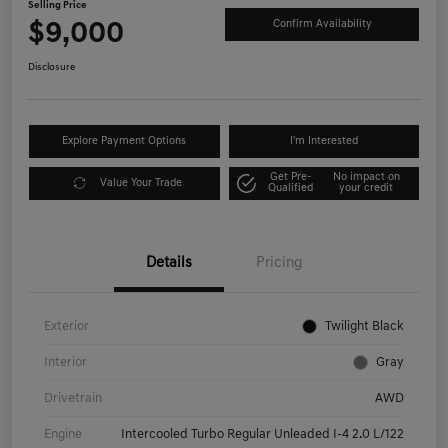
Selling Price
$9,000
Confirm Availability
Disclosure
Explore Payment Options
I'm Interested
Get Pre-
No impact on
Value Your Trade
Qualified
your credit
Details
Pricing
Exterior
Twilight Black
Interior
Gray
Drivetrain
AWD
Engine
Intercooled Turbo Regular Unleaded I-4 2.0 L/122