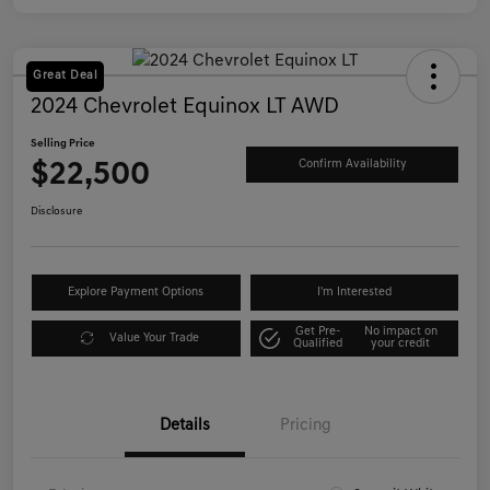
Great Deal
2024 Chevrolet Equinox LT AWD
Selling Price
$22,500
Confirm Availability
Disclosure
Explore Payment Options
I'm Interested
Get Pre-
No impact on
Value Your Trade
Qualified
your credit
Details
Pricing