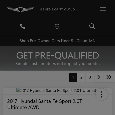
Shop Pre-Owned Cars Near St. Cloud, MN
1
2
3
2017 Hyundai Santa Fe Sport 2.0T
Ultimate AWD