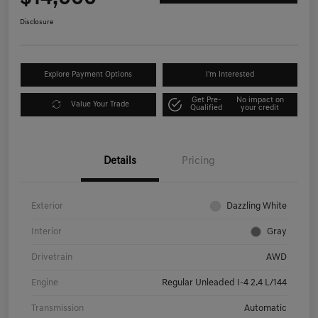
Disclosure
Explore Payment Options
I'm Interested
Get Pre-
No impact on
Value Your Trade
Qualified
your credit
Details
Pricing
Exterior
Dazzling White
Interior
Gray
Drivetrain
AWD
Engine
Regular Unleaded I-4 2.4 L/144
Transmission
Automatic