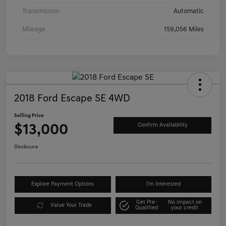
Transmission
Automatic
Mileage
159,056 Miles
2018 Ford Escape SE 4WD
Selling Price
$13,000
Confirm Availability
Disclosure
Explore Payment Options
I'm Interested
Get Pre-
No impact on
Value Your Trade
Qualified
your credit