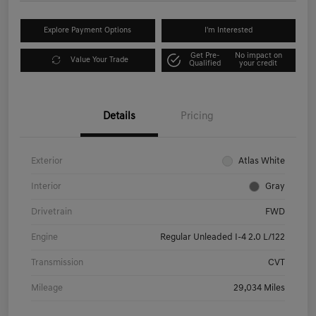
Explore Payment Options
I'm Interested
Get Pre-
No impact on
Value Your Trade
Qualified
your credit
Details
Pricing
Exterior
Atlas White
Interior
Gray
Drivetrain
FWD
Engine
Regular Unleaded I-4 2.0 L/122
Transmission
CVT
Mileage
29,034 Miles