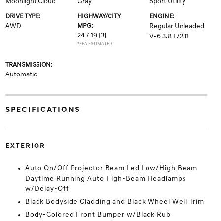
Moonlight Cloud
Gray
Sport Utility
DRIVE TYPE:
HIGHWAY/CITY
ENGINE:
AWD
MPG:
Regular Unleaded
24 / 19
[3]
V-6 3.8 L/231
*EPA ESTIMATED
TRANSMISSION:
Automatic
SPECIFICATIONS
EXTERIOR
Auto On/Off Projector Beam Led Low/High Beam
Daytime Running Auto High-Beam Headlamps
w/Delay-Off
Black Bodyside Cladding and Black Wheel Well Trim
Body-Colored Front Bumper w/Black Rub