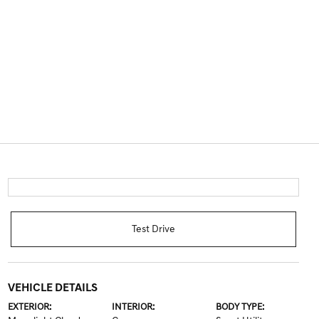
Test Drive
VEHICLE DETAILS
EXTERIOR:
INTERIOR:
BODY TYPE: