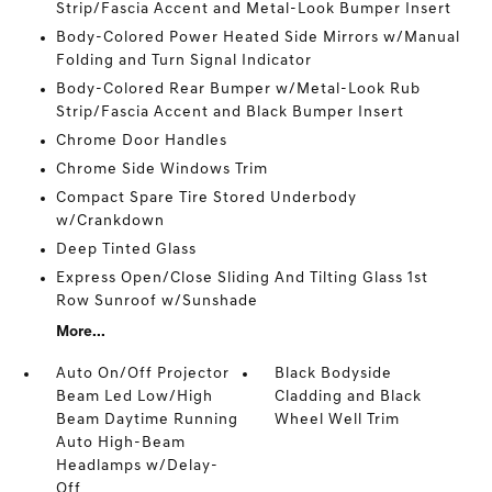
Strip/Fascia Accent and Metal-Look Bumper Insert
Body-Colored Power Heated Side Mirrors w/Manual
Folding and Turn Signal Indicator
Body-Colored Rear Bumper w/Metal-Look Rub
Strip/Fascia Accent and Black Bumper Insert
Chrome Door Handles
Chrome Side Windows Trim
Compact Spare Tire Stored Underbody
w/Crankdown
Deep Tinted Glass
Express Open/Close Sliding And Tilting Glass 1st
Row Sunroof w/Sunshade
More...
Auto On/Off Projector
Black Bodyside
Beam Led Low/High
Cladding and Black
Beam Daytime Running
Wheel Well Trim
Auto High-Beam
Headlamps w/Delay-
Off