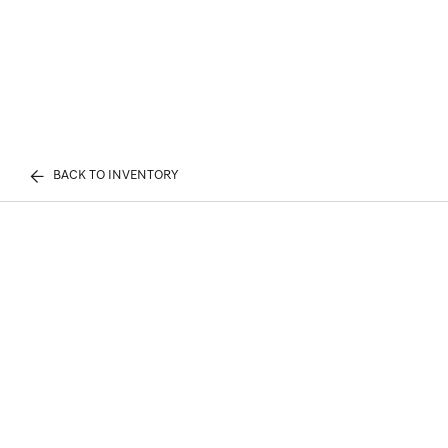
BACK TO INVENTORY