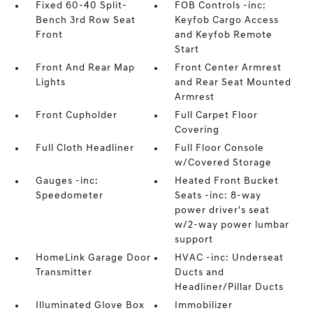
Fixed 60-40 Split-
FOB Controls -inc:
Bench 3rd Row Seat
Keyfob Cargo Access
Front
and Keyfob Remote
Start
Front And Rear Map
Front Center Armrest
Lights
and Rear Seat Mounted
Armrest
Front Cupholder
Full Carpet Floor
Covering
Full Cloth Headliner
Full Floor Console
w/Covered Storage
Gauges -inc:
Heated Front Bucket
Speedometer
Seats -inc: 8-way
power driver's seat
w/2-way power lumbar
support
HomeLink Garage Door
HVAC -inc: Underseat
Transmitter
Ducts and
Headliner/Pillar Ducts
Illuminated Glove Box
Immobilizer