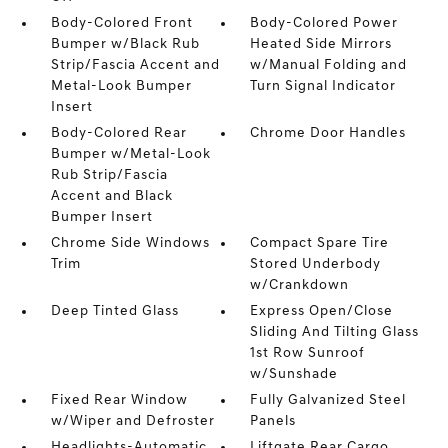
Body-Colored Front
Body-Colored Power
Bumper w/Black Rub
Heated Side Mirrors
Strip/Fascia Accent and
w/Manual Folding and
Metal-Look Bumper
Turn Signal Indicator
Insert
Body-Colored Rear
Chrome Door Handles
Bumper w/Metal-Look
Rub Strip/Fascia
Accent and Black
Bumper Insert
Chrome Side Windows
Compact Spare Tire
Trim
Stored Underbody
w/Crankdown
Deep Tinted Glass
Express Open/Close
Sliding And Tilting Glass
1st Row Sunroof
w/Sunshade
Fixed Rear Window
Fully Galvanized Steel
w/Wiper and Defroster
Panels
Headlights-Automatic
Liftgate Rear Cargo