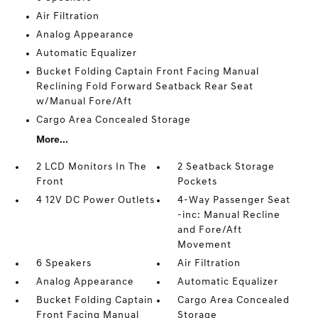
Air Filtration
Analog Appearance
Automatic Equalizer
Bucket Folding Captain Front Facing Manual
Reclining Fold Forward Seatback Rear Seat
w/Manual Fore/Aft
Cargo Area Concealed Storage
More...
2 LCD Monitors In The
2 Seatback Storage
Front
Pockets
4 12V DC Power Outlets
4-Way Passenger Seat
-inc: Manual Recline
and Fore/Aft
Movement
6 Speakers
Air Filtration
Analog Appearance
Automatic Equalizer
Bucket Folding Captain
Cargo Area Concealed
Front Facing Manual
Storage