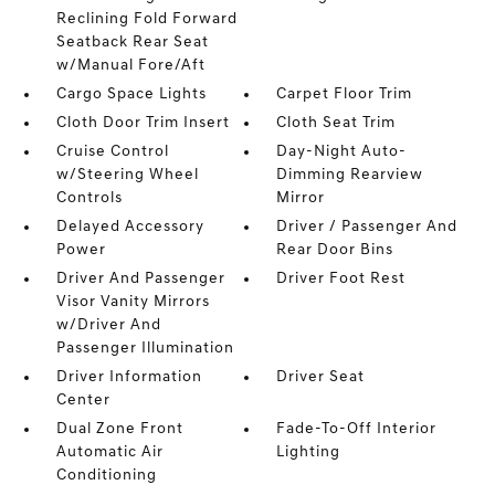
Reclining Fold Forward
Seatback Rear Seat
w/Manual Fore/Aft
Cargo Space Lights
Carpet Floor Trim
Cloth Door Trim Insert
Cloth Seat Trim
Cruise Control
Day-Night Auto-
w/Steering Wheel
Dimming Rearview
Controls
Mirror
Delayed Accessory
Driver / Passenger And
Power
Rear Door Bins
Driver And Passenger
Driver Foot Rest
Visor Vanity Mirrors
w/Driver And
Passenger Illumination
Driver Information
Driver Seat
Center
Dual Zone Front
Fade-To-Off Interior
Automatic Air
Lighting
Conditioning