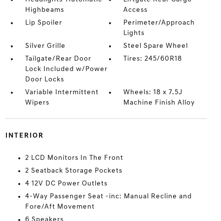
Highbeams
Access
Lip Spoiler
Perimeter/Approach
Lights
Silver Grille
Steel Spare Wheel
Tailgate/Rear Door
Tires: 245/60R18
Lock Included w/Power
Door Locks
Variable Intermittent
Wheels: 18 x 7.5J
Wipers
Machine Finish Alloy
INTERIOR
2 LCD Monitors In The Front
2 Seatback Storage Pockets
4 12V DC Power Outlets
4-Way Passenger Seat -inc: Manual Recline and
Fore/Aft Movement
6 Speakers