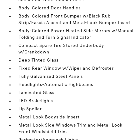
and Metal-Look Bumper Insert
Body-Colored Door Handles
Body-Colored Front Bumper w/Black Rub
Strip/Fascia Accent and Metal-Look Bumper Insert
Body-Colored Power Heated Side Mirrors w/Manual
Folding and Turn Signal Indicator
Compact Spare Tire Stored Underbody
w/Crankdown
Deep Tinted Glass
Fixed Rear Window w/Wiper and Defroster
Fully Galvanized Steel Panels
Headlights-Automatic Highbeams
Laminated Glass
LED Brakelights
Lip Spoiler
Metal-Look Bodyside Insert
Metal-Look Side Windows Trim and Metal-Look
Front Windshield Trim