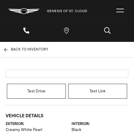
BACK TO INVENTORY
Test Drive
Text Link
VEHICLE DETAILS
EXTERIOR:
INTERIOR:
Creamy White Pearl
Black