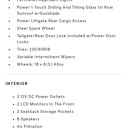
Perimeter/Approach Lights
Power 1-Touch Sliding And Tilting Glass 1st Row
Sunroof w/Sunshade
Power Liftgate Rear Cargo Access
Steel Spare Wheel
Tailgate/Rear Door Lock Included w/Power Door
Locks
Tires: 235/65R18
Variable Intermittent Wipers
Wheels: 18 x 8.0J Alloy
INTERIOR
2 12V DC Power Outlets
2 LCD Monitors In The Front
2 Seatback Storage Pockets
8 Speakers
Air Filtration