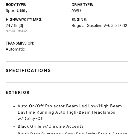
BODY TYPE:
DRIVE TYPE:
Sport Utility
AWD
HIGHWAY/CITY MPG:
ENGINE:
24 / 18
[3]
Regular Gasoline V-6 3.5 L/212
*EPA ESTIMATED
TRANSMISSION:
Automatic
SPECIFICATIONS
EXTERIOR
Auto On/Off Projector Beam Led Low/High Beam
Daytime Running Auto High-Beam Headlamps
w/Delay-Off
Black Grille w/Chrome Accents