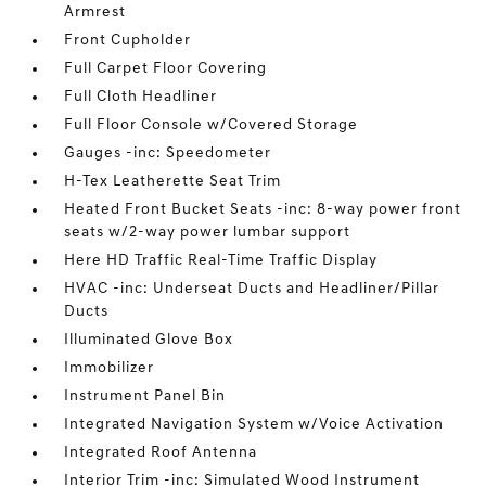
Armrest
Front Cupholder
Full Carpet Floor Covering
Full Cloth Headliner
Full Floor Console w/Covered Storage
Gauges -inc: Speedometer
H-Tex Leatherette Seat Trim
Heated Front Bucket Seats -inc: 8-way power front
seats w/2-way power lumbar support
Here HD Traffic Real-Time Traffic Display
HVAC -inc: Underseat Ducts and Headliner/Pillar
Ducts
Illuminated Glove Box
Immobilizer
Instrument Panel Bin
Integrated Navigation System w/Voice Activation
Integrated Roof Antenna
Interior Trim -inc: Simulated Wood Instrument