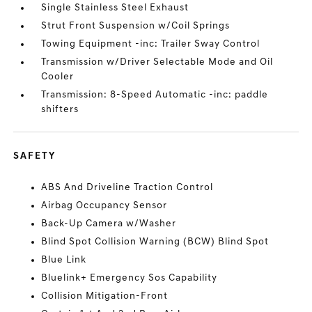
Single Stainless Steel Exhaust
Strut Front Suspension w/Coil Springs
Towing Equipment -inc: Trailer Sway Control
Transmission w/Driver Selectable Mode and Oil
Cooler
Transmission: 8-Speed Automatic -inc: paddle
shifters
SAFETY
ABS And Driveline Traction Control
Airbag Occupancy Sensor
Back-Up Camera w/Washer
Blind Spot Collision Warning (BCW) Blind Spot
Blue Link
Bluelink+ Emergency Sos Capability
Collision Mitigation-Front