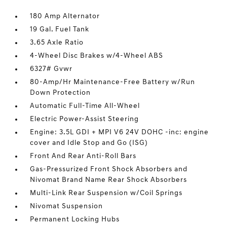
180 Amp Alternator
19 Gal. Fuel Tank
3.65 Axle Ratio
4-Wheel Disc Brakes w/4-Wheel ABS
6327# Gvwr
80-Amp/Hr Maintenance-Free Battery w/Run
Down Protection
Automatic Full-Time All-Wheel
Electric Power-Assist Steering
Engine: 3.5L GDI + MPI V6 24V DOHC -inc: engine
cover and Idle Stop and Go (ISG)
Front And Rear Anti-Roll Bars
Gas-Pressurized Front Shock Absorbers and
Nivomat Brand Name Rear Shock Absorbers
Multi-Link Rear Suspension w/Coil Springs
Nivomat Suspension
Permanent Locking Hubs