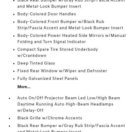
Black Rear Bumper w/Gray Rub Strip/Fascia Accent
and Metal-Look Bumper Insert
Body-Colored Door Handles
Body-Colored Front Bumper w/Black Rub
Strip/Fascia Accent and Metal-Look Bumper Insert
Body-Colored Power Heated Side Mirrors w/Manual
Folding and Turn Signal Indicator
Compact Spare Tire Stored Underbody
w/Crankdown
Deep Tinted Glass
Fixed Rear Window w/Wiper and Defroster
Fully Galvanized Steel Panels
More...
Auto On/Off Projector Beam Led Low/High Beam
Daytime Running Auto High-Beam Headlamps
w/Delay-Off
Black Grille w/Chrome Accents
Black Rear Bumper w/Gray Rub Strip/Fascia Accent