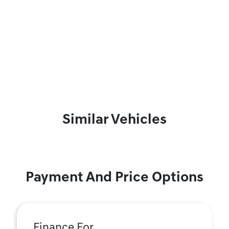
Similar Vehicles
Payment And Price Options
Finance For