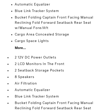
Automatic Equalizer
Blue Link Tracker System
Bucket Folding Captain Front Facing Manual
Reclining Fold Forward Seatback Rear Seat
w/Manual Fore/Aft
Cargo Area Concealed Storage
Cargo Space Lights
More...
2 12V DC Power Outlets
2 LCD Monitors In The Front
2 Seatback Storage Pockets
8 Speakers
Air Filtration
Automatic Equalizer
Blue Link Tracker System
Bucket Folding Captain Front Facing Manual
Reclining Fold Forward Seatback Rear Seat