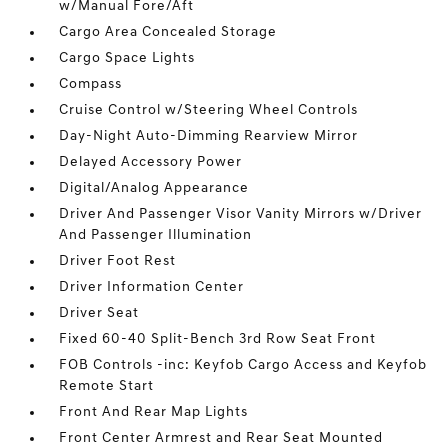
w/Manual Fore/Aft
Cargo Area Concealed Storage
Cargo Space Lights
Compass
Cruise Control w/Steering Wheel Controls
Day-Night Auto-Dimming Rearview Mirror
Delayed Accessory Power
Digital/Analog Appearance
Driver And Passenger Visor Vanity Mirrors w/Driver
And Passenger Illumination
Driver Foot Rest
Driver Information Center
Driver Seat
Fixed 60-40 Split-Bench 3rd Row Seat Front
FOB Controls -inc: Keyfob Cargo Access and Keyfob
Remote Start
Front And Rear Map Lights
Front Center Armrest and Rear Seat Mounted