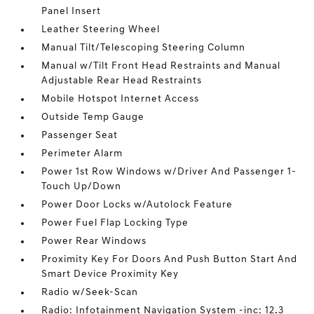
Panel Insert
Leather Steering Wheel
Manual Tilt/Telescoping Steering Column
Manual w/Tilt Front Head Restraints and Manual
Adjustable Rear Head Restraints
Mobile Hotspot Internet Access
Outside Temp Gauge
Passenger Seat
Perimeter Alarm
Power 1st Row Windows w/Driver And Passenger 1-
Touch Up/Down
Power Door Locks w/Autolock Feature
Power Fuel Flap Locking Type
Power Rear Windows
Proximity Key For Doors And Push Button Start And
Smart Device Proximity Key
Radio w/Seek-Scan
Radio: Infotainment Navigation System -inc: 12.3