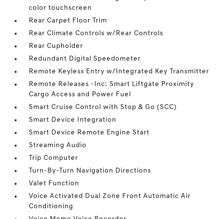
color touchscreen
Rear Carpet Floor Trim
Rear Climate Controls w/Rear Controls
Rear Cupholder
Redundant Digital Speedometer
Remote Keyless Entry w/Integrated Key Transmitter
Remote Releases -Inc: Smart Liftgate Proximity
Cargo Access and Power Fuel
Smart Cruise Control with Stop & Go (SCC)
Smart Device Integration
Smart Device Remote Engine Start
Streaming Audio
Trip Computer
Turn-By-Turn Navigation Directions
Valet Function
Voice Activated Dual Zone Front Automatic Air
Conditioning