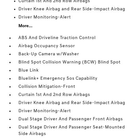
Curtain 1st And 2nd Row Airbags
Driver Knee Airbag and Rear Side-Impact Airbag
Driver Monitoring-Alert
More...
ABS And Driveline Traction Control
Airbag Occupancy Sensor
Back-Up Camera w/Washer
Blind Spot Collision Warning (BCW) Blind Spot
Blue Link
Bluelink+ Emergency Sos Capability
Collision Mitigation-Front
Curtain 1st And 2nd Row Airbags
Driver Knee Airbag and Rear Side-Impact Airbag
Driver Monitoring-Alert
Dual Stage Driver And Passenger Front Airbags
Dual Stage Driver And Passenger Seat-Mounted
Side Airbags