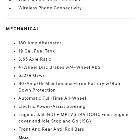
Voice Memo Voice Recorder
Wireless Phone Connectivity
MECHANICAL
180 Amp Alternator
19 Gal. Fuel Tank
3.65 Axle Ratio
4-Wheel Disc Brakes w/4-Wheel ABS
6327# Gvwr
80-Amp/Hr Maintenance-Free Battery w/Run
Down Protection
Automatic Full-Time All-Wheel
Electric Power-Assist Steering
Engine: 3.5L GDI + MPI V6 24V DOHC -inc: engine
cover and Idle Stop and Go (ISG)
Front And Rear Anti-Roll Bars
More...