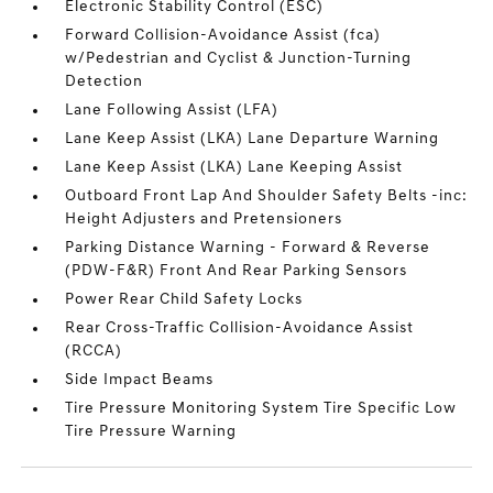
Electronic Stability Control (ESC)
Forward Collision-Avoidance Assist (fca)
w/Pedestrian and Cyclist & Junction-Turning
Detection
Lane Following Assist (LFA)
Lane Keep Assist (LKA) Lane Departure Warning
Lane Keep Assist (LKA) Lane Keeping Assist
Outboard Front Lap And Shoulder Safety Belts -inc:
Height Adjusters and Pretensioners
Parking Distance Warning - Forward & Reverse
(PDW-F&R) Front And Rear Parking Sensors
Power Rear Child Safety Locks
Rear Cross-Traffic Collision-Avoidance Assist
(RCCA)
Side Impact Beams
Tire Pressure Monitoring System Tire Specific Low
Tire Pressure Warning