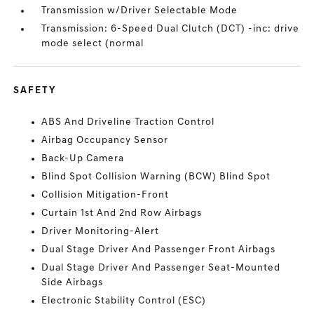
Transmission w/Driver Selectable Mode
Transmission: 6-Speed Dual Clutch (DCT) -inc: drive
mode select (normal
SAFETY
ABS And Driveline Traction Control
Airbag Occupancy Sensor
Back-Up Camera
Blind Spot Collision Warning (BCW) Blind Spot
Collision Mitigation-Front
Curtain 1st And 2nd Row Airbags
Driver Monitoring-Alert
Dual Stage Driver And Passenger Front Airbags
Dual Stage Driver And Passenger Seat-Mounted
Side Airbags
Electronic Stability Control (ESC)