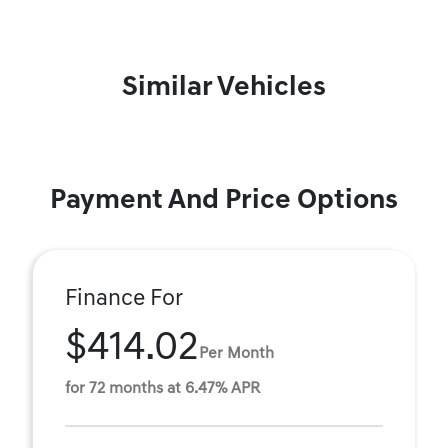
Similar Vehicles
Payment And Price Options
Finance For
$414.02
Per Month
for 72 months at 6.47% APR