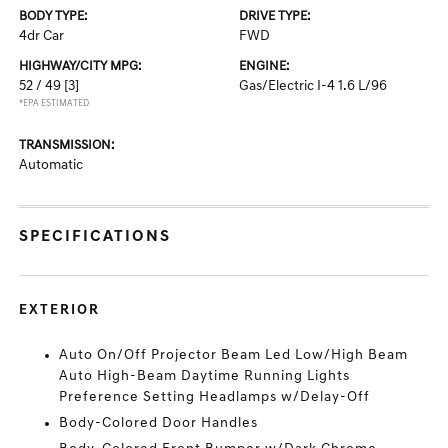
BODY TYPE:
DRIVE TYPE:
4dr Car
FWD
HIGHWAY/CITY MPG:
ENGINE:
52 / 49
[3]
Gas/Electric I-4 1.6 L/96
*EPA ESTIMATED
TRANSMISSION:
Automatic
SPECIFICATIONS
EXTERIOR
Auto On/Off Projector Beam Led Low/High Beam
Auto High-Beam Daytime Running Lights
Preference Setting Headlamps w/Delay-Off
Body-Colored Door Handles