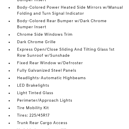
Bumper Insert
Body-Colored Power Heated Side Mirrors w/Manual
Folding and Turn Signal Indicator
Body-Colored Rear Bumper w/Dark Chrome
Bumper Insert
Chrome Side Windows Trim
Dark Chrome Grille
Express Open/Close Sliding And Tilting Glass 1st
Row Sunroof w/Sunshade
Fixed Rear Window w/Defroster
Fully Galvanized Steel Panels
Headlights-Automatic Highbeams
LED Brakelights
Light Tinted Glass
Perimeter/Approach Lights
Tire Mobility Kit
Tires: 225/45R17
Trunk Rear Cargo Access