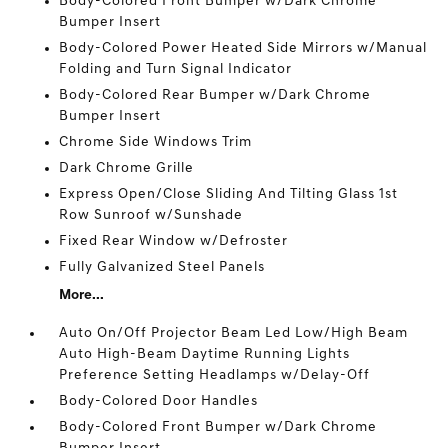
Body-Colored Front Bumper w/Dark Chrome
Bumper Insert
Body-Colored Power Heated Side Mirrors w/Manual
Folding and Turn Signal Indicator
Body-Colored Rear Bumper w/Dark Chrome
Bumper Insert
Chrome Side Windows Trim
Dark Chrome Grille
Express Open/Close Sliding And Tilting Glass 1st
Row Sunroof w/Sunshade
Fixed Rear Window w/Defroster
Fully Galvanized Steel Panels
More...
Auto On/Off Projector Beam Led Low/High Beam
Auto High-Beam Daytime Running Lights
Preference Setting Headlamps w/Delay-Off
Body-Colored Door Handles
Body-Colored Front Bumper w/Dark Chrome