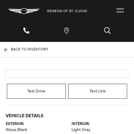
BACK TO INVENTORY
Test Drive
Text Link
VEHICLE DETAILS
EXTERIOR:
INTERIOR:
Abyss Black
Light Gray