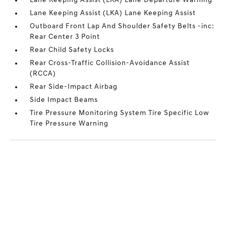
Lane Keeping Assist (LKA) Lane Departure Warning
Lane Keeping Assist (LKA) Lane Keeping Assist
Outboard Front Lap And Shoulder Safety Belts -inc:
Rear Center 3 Point
Rear Child Safety Locks
Rear Cross-Traffic Collision-Avoidance Assist
(RCCA)
Rear Side-Impact Airbag
Side Impact Beams
Tire Pressure Monitoring System Tire Specific Low
Tire Pressure Warning