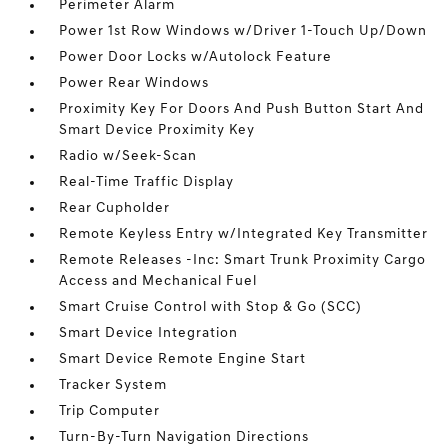
Perimeter Alarm
Power 1st Row Windows w/Driver 1-Touch Up/Down
Power Door Locks w/Autolock Feature
Power Rear Windows
Proximity Key For Doors And Push Button Start And
Smart Device Proximity Key
Radio w/Seek-Scan
Real-Time Traffic Display
Rear Cupholder
Remote Keyless Entry w/Integrated Key Transmitter
Remote Releases -Inc: Smart Trunk Proximity Cargo
Access and Mechanical Fuel
Smart Cruise Control with Stop & Go (SCC)
Smart Device Integration
Smart Device Remote Engine Start
Tracker System
Trip Computer
Turn-By-Turn Navigation Directions