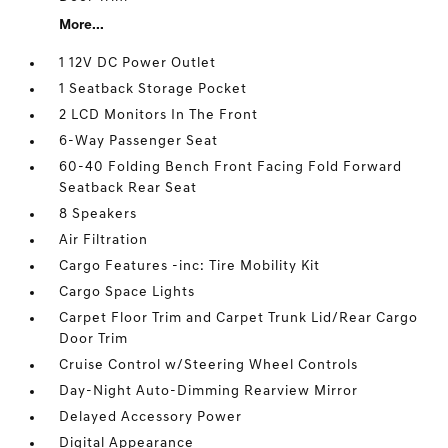
More...
1 12V DC Power Outlet
1 Seatback Storage Pocket
2 LCD Monitors In The Front
6-Way Passenger Seat
60-40 Folding Bench Front Facing Fold Forward
Seatback Rear Seat
8 Speakers
Air Filtration
Cargo Features -inc: Tire Mobility Kit
Cargo Space Lights
Carpet Floor Trim and Carpet Trunk Lid/Rear Cargo
Door Trim
Cruise Control w/Steering Wheel Controls
Day-Night Auto-Dimming Rearview Mirror
Delayed Accessory Power
Digital Appearance