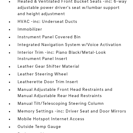
Heated & Ventilated Front Bucket Seats -inc: 6-way
adjustable power driver's seat w/lumbar support
and height adjustment
HVAC -inc: Underseat Ducts
Immobilizer
Instrument Panel Covered Bin
Integrated Navigation System w/Voice Activation
Interior Trim -inc: Piano Black/Metal-Look
Instrument Panel Insert
Leather Gear Shifter Material
Leather Steering Wheel
Leatherette Door Trim Insert
Manual Adjustable Front Head Restraints and
Manual Adjustable Rear Head Restraints
Manual Tilt/Telescoping Steering Column
Memory Settings -inc: Driver Seat and Door Mirrors
Mobile Hotspot Internet Access
Outside Temp Gauge