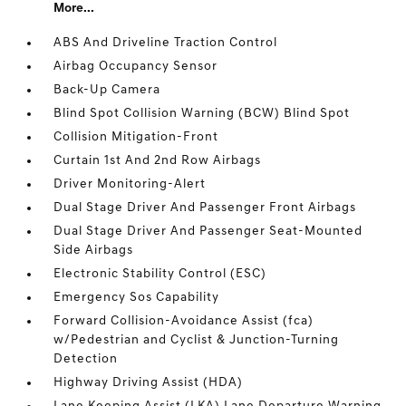
More...
ABS And Driveline Traction Control
Airbag Occupancy Sensor
Back-Up Camera
Blind Spot Collision Warning (BCW) Blind Spot
Collision Mitigation-Front
Curtain 1st And 2nd Row Airbags
Driver Monitoring-Alert
Dual Stage Driver And Passenger Front Airbags
Dual Stage Driver And Passenger Seat-Mounted
Side Airbags
Electronic Stability Control (ESC)
Emergency Sos Capability
Forward Collision-Avoidance Assist (fca)
w/Pedestrian and Cyclist & Junction-Turning
Detection
Highway Driving Assist (HDA)