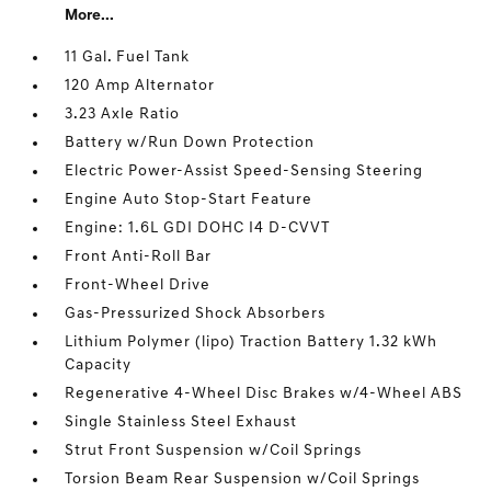
More...
11 Gal. Fuel Tank
120 Amp Alternator
3.23 Axle Ratio
Battery w/Run Down Protection
Electric Power-Assist Speed-Sensing Steering
Engine Auto Stop-Start Feature
Engine: 1.6L GDI DOHC I4 D-CVVT
Front Anti-Roll Bar
Front-Wheel Drive
Gas-Pressurized Shock Absorbers
Lithium Polymer (lipo) Traction Battery 1.32 kWh
Capacity
Regenerative 4-Wheel Disc Brakes w/4-Wheel ABS
Single Stainless Steel Exhaust
Strut Front Suspension w/Coil Springs
Torsion Beam Rear Suspension w/Coil Springs