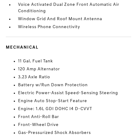
Voice Activated Dual Zone Front Automatic Air
Conditioning
Window Grid And Roof Mount Antenna
Wireless Phone Connectivity
MECHANICAL
11 Gal. Fuel Tank
120 Amp Alternator
3.23 Axle Ratio
Battery w/Run Down Protection
Electric Power-Assist Speed-Sensing Steering
Engine Auto Stop-Start Feature
Engine: 1.6L GDI DOHC I4 D-CVVT
Front Anti-Roll Bar
Front-Wheel Drive
Gas-Pressurized Shock Absorbers