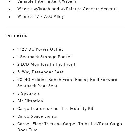
Variable Intermittent Wipers
Wheels w/Machined w/Painted Accents Accents
Wheels: 17 x 7.0J Alloy
INTERIOR
1 12V DC Power Outlet
1 Seatback Storage Pocket
2 LCD Monitors In The Front
6-Way Passenger Seat
60-40 Folding Bench Front Facing Fold Forward
Seatback Rear Seat
8 Speakers
Air Filtration
Cargo Features -inc: Tire Mobility Kit
Cargo Space Lights
Carpet Floor Trim and Carpet Trunk Lid/Rear Cargo
Door Trim