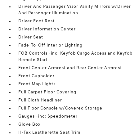
Driver And Passenger Visor Vanity Mirrors w/Driver
And Passenger Illumination
Driver Foot Rest
Driver Information Center
Driver Seat
Fade-To-Off Interior Lighting
FOB Controls -inc: Keyfob Cargo Access and Keyfob
Remote Start
Front Center Armrest and Rear Center Armrest
Front Cupholder
Front Map Lights
Full Carpet Floor Covering
Full Cloth Headliner
Full Floor Console w/Covered Storage
Gauges -inc: Speedometer
Glove Box
H-Tex Leatherette Seat Trim